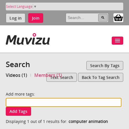
Select Language
▼
Log in
Join
Search
Search By Tags
Videos (1)
Members (1)
Text Search
Back To Tag Search
Add more tags:
Add Tags
Displaying 1 out of 1 results for:
computer animation