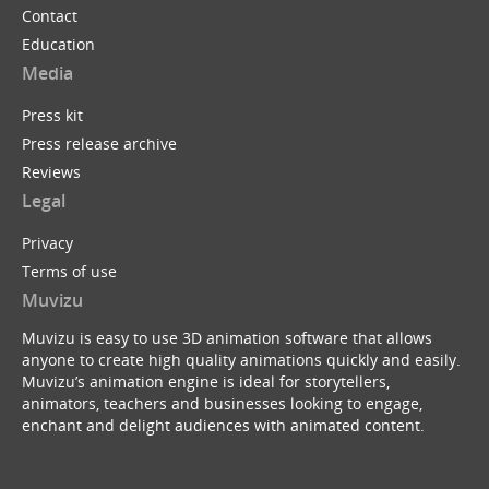
Contact
Education
Media
Press kit
Press release archive
Reviews
Legal
Privacy
Terms of use
Muvizu
Muvizu is easy to use 3D animation software that allows
anyone to create high quality animations quickly and easily.
Muvizu’s animation engine is ideal for storytellers,
animators, teachers and businesses looking to engage,
enchant and delight audiences with animated content.