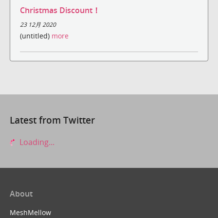
Christmas Discount！
23 12月 2020
(untitled)
more
Latest from Twitter
Loading...
About
MeshMellow