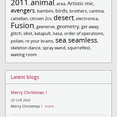
2011
animal
Artistic-mic
,
,
area
,
,
avengers
birds
,
bambini
,
,
brothers
,
cantina
,
desert
cattellan
,
citroen 2cv
,
,
electronica
,
Fusion
geometry
,
geenerve
,
,
get away
,
glitch
,
idiot
,
katapult
,
nasa
,
order of operations
,
sea
seamless
polizei
,
re your brains
,
,
,
skeleton dance
,
spray wand
,
squirrelfest
,
waiting room
Latest blogs
Merry Christmas！
23 12月 2020
Merry Christmas！
more