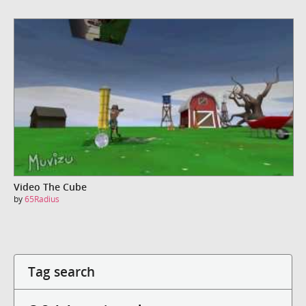
Video The Cube
by
65Radius
Tag search