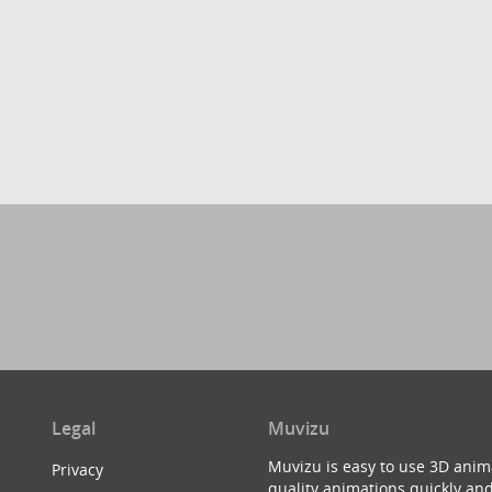
Legal
Muvizu
Muvizu is easy to use 3D anim
Privacy
quality animations quickly and