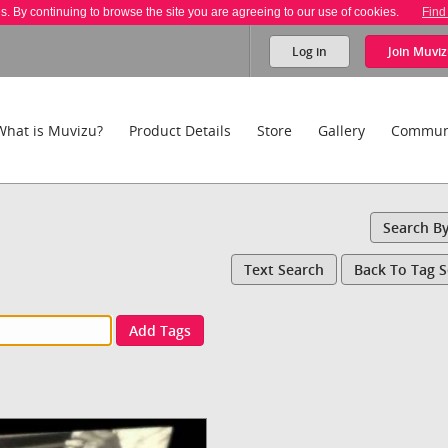
es. By continuing to browse the site you are agreeing to our use of cookies.
Find
Log in
Join
Muviz
What is Muvizu?
Product Details
Store
Gallery
Commun
Search B
Text Search
Back To Tag 
Add Tags