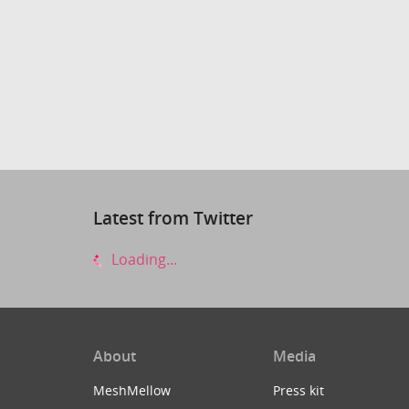
Latest from Twitter
Loading...
About
Media
MeshMellow
Press kit