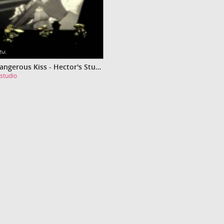
Video Dangerous Kiss - Hector's Studio
studio