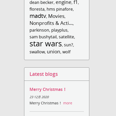
engine
f1
dean becker
,
,
,
floresta
,
hms pinafore
,
madtv
Movies
,
,
Nonprofits & Acti...
,
parkinson
,
playplus
,
sam bushytail
,
satellite
,
star wars
,
sun?
,
union
swallow
,
,
wolf
Latest blogs
Merry Christmas！
23 12月 2020
Merry Christmas！
more