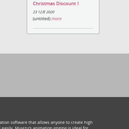
Christmas Discount！
23 12月 2020
(untitled)
more
ation software that allows anyone to create high
 easily. Muvizu’s animation engine is ideal for