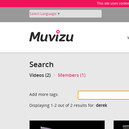
This site uses cooki
Select Language
▼
Search
Videos (2)
Members (1)
Add more tags:
Displaying 1-2 out of 2 results for:
derek