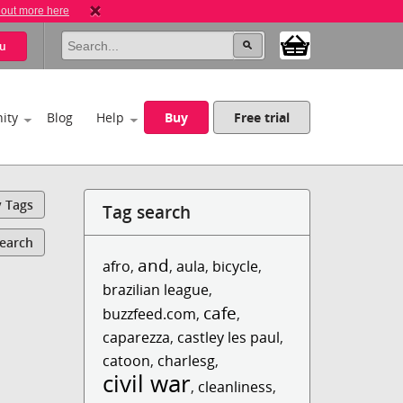
 out more here
u
ity
Blog
Help
Buy
Free trial
y Tags
Tag search
Search
and
afro
,
,
aula
,
bicycle
,
brazilian league
,
cafe
buzzfeed.com
,
,
caparezza
,
castley les paul
,
catoon
,
charlesg
,
civil war
,
cleanliness
,