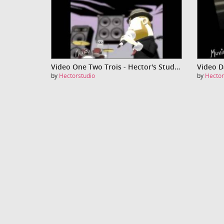
Video One Two Trois - Hector's Studio
by
Hectorstudio
by
Hector