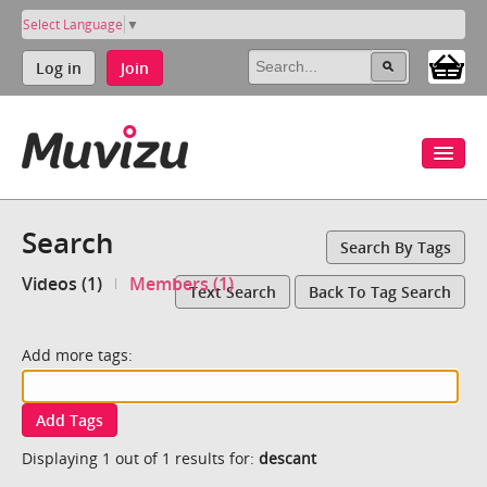
Select Language
▼
Log in
Join
Search
Search By Tags
Videos (1)
Members (1)
Text Search
Back To Tag Search
Add more tags:
Add Tags
Displaying 1 out of 1 results for:
descant