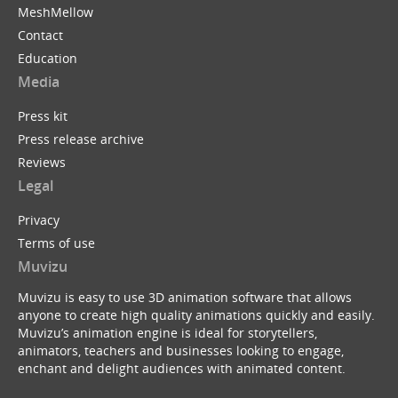
MeshMellow
Contact
Education
Media
Press kit
Press release archive
Reviews
Legal
Privacy
Terms of use
Muvizu
Muvizu is easy to use 3D animation software that allows
anyone to create high quality animations quickly and easily.
Muvizu’s animation engine is ideal for storytellers,
animators, teachers and businesses looking to engage,
enchant and delight audiences with animated content.