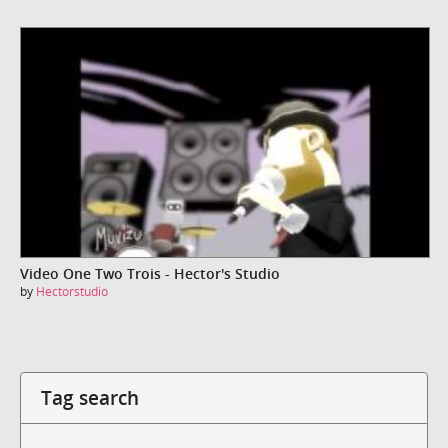
Video One Two Trois - Hector's Studio
by
Hectorstudio
Tag search