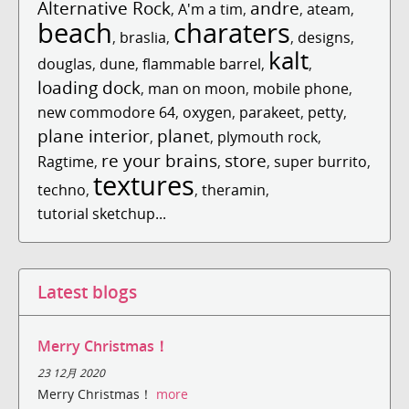
Alternative Rock
andre
,
A'm a tim
,
,
ateam
,
beach
charaters
,
braslia
,
,
designs
,
kalt
douglas
,
dune
,
flammable barrel
,
,
loading dock
,
man on moon
,
mobile phone
,
new commodore 64
,
oxygen
,
parakeet
,
petty
,
plane interior
planet
,
,
plymouth rock
,
re your brains
store
Ragtime
,
,
,
super burrito
,
textures
techno
,
,
theramin
,
tutorial sketchup...
Latest blogs
Merry Christmas！
23 12月 2020
Merry Christmas！
more