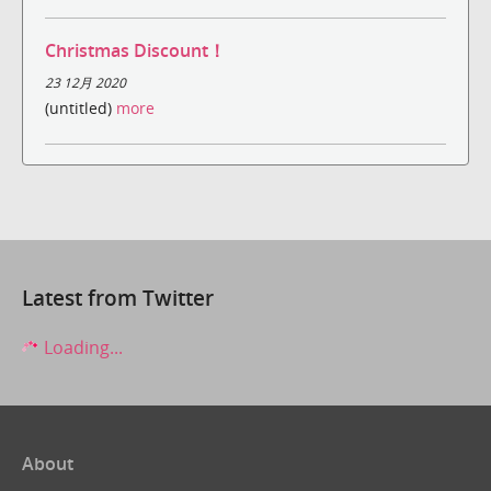
Christmas Discount！
23 12月 2020
(untitled)
more
Latest from Twitter
Loading...
About