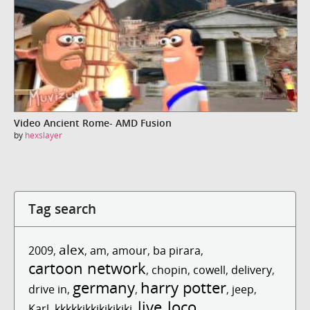
Video Ancient Rome- AMD Fusion
by
hexslayer
Tag search
alex
2009
,
,
am
,
amour
,
ba pirara
,
cartoon network
,
chopin
,
cowell
,
delivery
,
germany
harry potter
drive in
,
,
,
jeep
,
live
loco
Karl
,
kkkkkjkkjkjkjkjkj
,
,
,