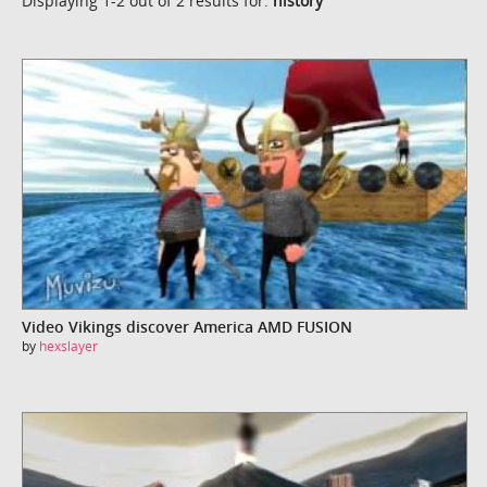
Displaying 1-2 out of 2 results for:
history
Video Vikings discover America AMD FUSION
by
hexslayer