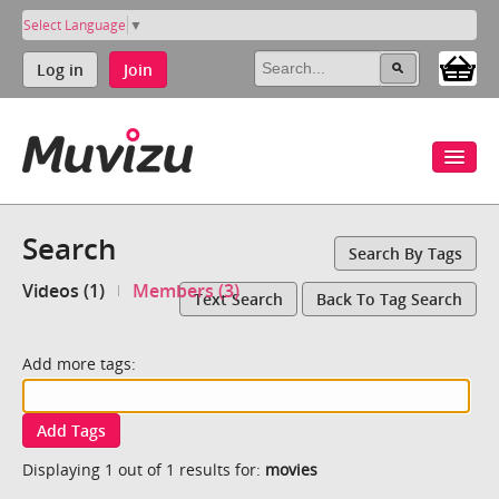
Select Language
▼
Log in
Join
Search
Search By Tags
Videos (1)
Members (3)
Text Search
Back To Tag Search
Add more tags:
Add Tags
Displaying 1 out of 1 results for:
movies