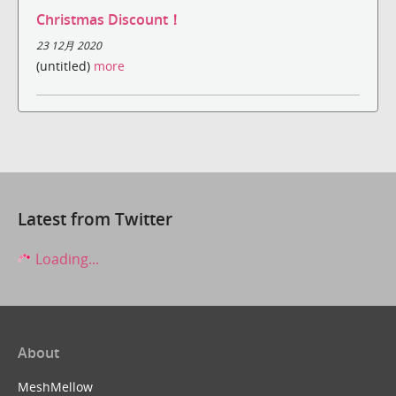
Christmas Discount！
23 12月 2020
(untitled)
more
Latest from Twitter
Loading...
About
MeshMellow