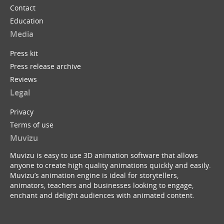
Contact
Education
Media
Press kit
Press release archive
Reviews
Legal
Privacy
Terms of use
Muvizu
Muvizu is easy to use 3D animation software that allows
anyone to create high quality animations quickly and easily.
Muvizu’s animation engine is ideal for storytellers,
animators, teachers and businesses looking to engage,
enchant and delight audiences with animated content.