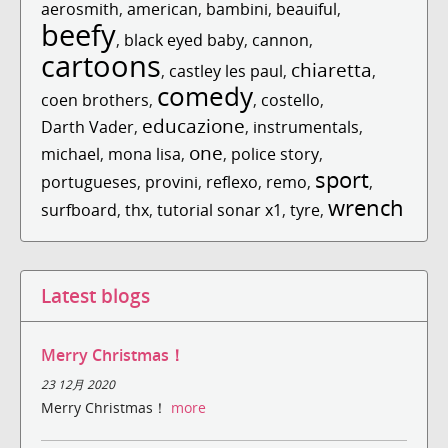
aerosmith
,
american
,
bambini
,
beauiful
,
beefy
,
black eyed baby
,
cannon
,
cartoons
chiaretta
,
castley les paul
,
,
comedy
coen brothers
,
,
costello
,
educazione
Darth Vader
,
,
instrumentals
,
one
michael
,
mona lisa
,
,
police story
,
sport
portugueses
,
provini
,
reflexo
,
remo
,
,
wrench
surfboard
,
thx
,
tutorial sonar x1
,
tyre
,
Latest blogs
Merry Christmas！
23 12月 2020
Merry Christmas！
more