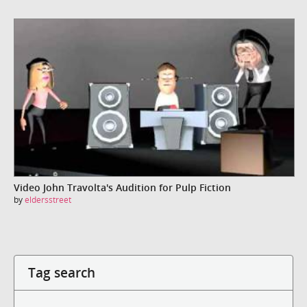
Video John Travolta's Audition for Pulp Fiction
by
eldersstreet
Tag search