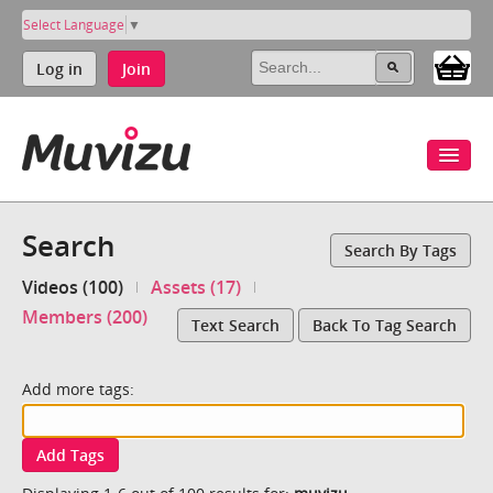
Select Language
▼
Log in
Join
Search
Search By Tags
Videos (100)
Assets (17)
Members (200)
Text Search
Back To Tag Search
Add more tags:
Add Tags