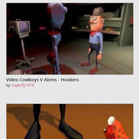
Video Cowboys V Aliens - Hookers
by
Superfly1976