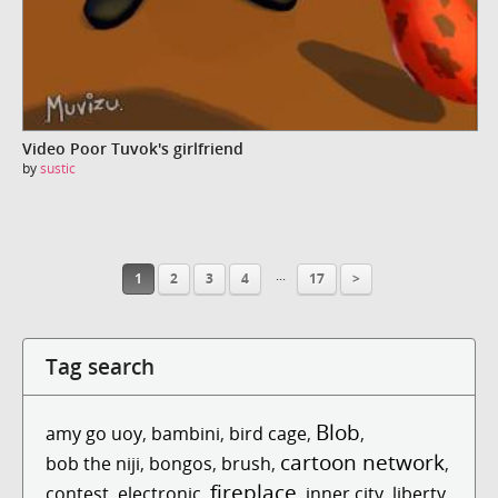
Video Poor Tuvok's girlfriend
by
sustic
...
1
2
3
4
17
>
Tag search
Blob
amy go uoy
,
bambini
,
bird cage
,
,
cartoon network
bob the niji
,
bongos
,
brush
,
,
fireplace
contest
,
electronic
,
,
inner city
,
liberty
,