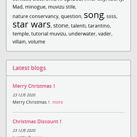
Mad
,
minogue
,
muvizu stile
,
song
nature conservancy
,
question
,
,
ssss
,
star wars
stone
,
,
talenti
,
tarantino
,
temple
,
tutorial muvizu
,
underwater
,
vader
,
villain
,
volume
Latest blogs
Merry Christmas！
23 12月 2020
Merry Christmas！
more
Christmas Discount！
23 12月 2020