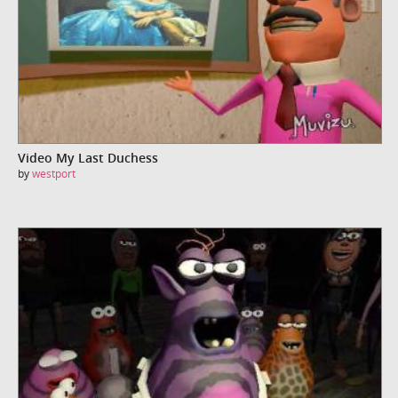
Video My Last Duchess
by
westport