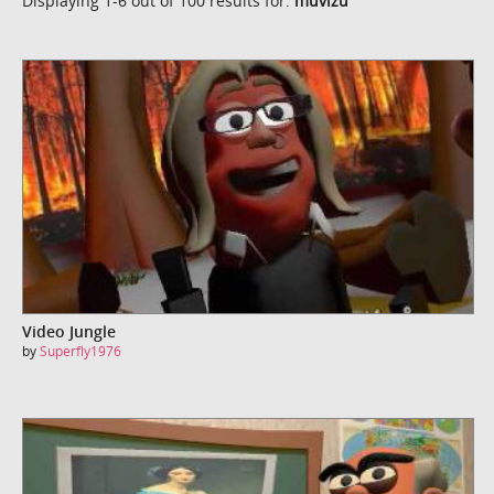
Displaying 1-6 out of 100 results for:
muvizu
Video Jungle
by
Superfly1976