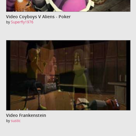
Video Coyboys V Aliens - Poker
by
Superfly1976
Video Frankenstein
by
sustic