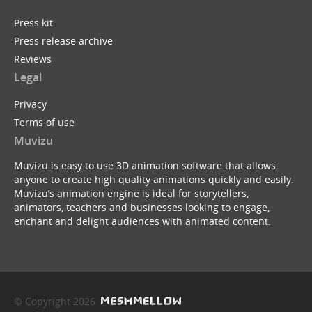
Press kit
Press release archive
Reviews
Legal
Privacy
Terms of use
Muvizu
Muvizu is easy to use 3D animation software that allows
anyone to create high quality animations quickly and easily.
Muvizu’s animation engine is ideal for storytellers,
animators, teachers and businesses looking to engage,
enchant and delight audiences with animated content.
© Copyright 2026