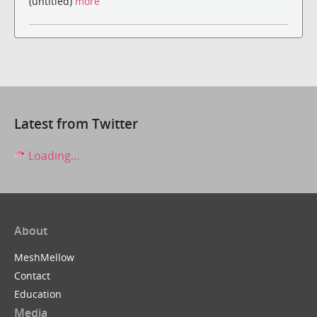
(untitled)
more
Latest from Twitter
Loading...
About
MeshMellow
Contact
Education
Media