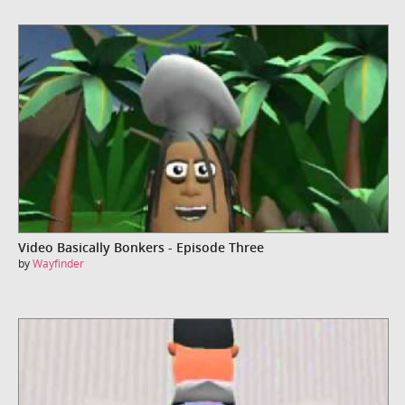
Video Basically Bonkers - Episode Three
by
Wayfinder