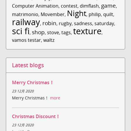
game
Computer Animation
,
contest
,
dimflash
,
,
Night
matrimonio
,
Movember
,
,
philip
,
quilt
,
railway
robin
,
,
rugby
,
sadness
,
saturday
,
sci fi
texture
shop
,
,
stove
,
tags
,
,
vamos testar
,
waltz
Latest blogs
Merry Christmas！
23 12月 2020
Merry Christmas！
more
Christmas Discount！
23 12月 2020