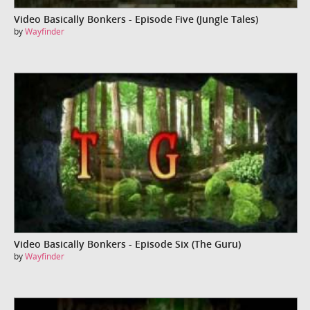
Video Basically Bonkers - Episode Five (Jungle Tales)
by
Wayfinder
Video Basically Bonkers - Episode Six (The Guru)
by
Wayfinder