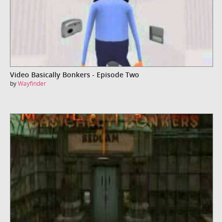
Video Basically Bonkers - Episode Two
by
Wayfinder