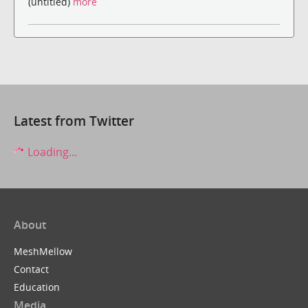
(untitled)
more
Latest from Twitter
Loading...
About
MeshMellow
Contact
Education
Media