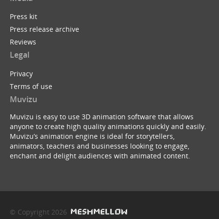
Press kit
Press release archive
Reviews
Legal
Privacy
Terms of use
Muvizu
Muvizu is easy to use 3D animation software that allows
anyone to create high quality animations quickly and easily.
Muvizu’s animation engine is ideal for storytellers,
animators, teachers and businesses looking to engage,
enchant and delight audiences with animated content.
© Copyright 2026