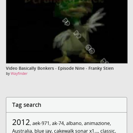
Video Basically Bonkers - Episode Nine - Franky Stien
by
Wayfinder
Tag search
2012
,
aek-971
,
ak-74
,
albano
,
animazione
,
Australia
,
blue jay
,
cakewalk sonar x1...
,
classic
,