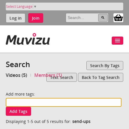
Select Language
▼
Log in
Join
Search
Search By Tags
Videos (5)
Members (1)
Text Search
Back To Tag Search
Add more tags:
Add Tags
Displaying 1-5 out of 5 results for:
send-ups