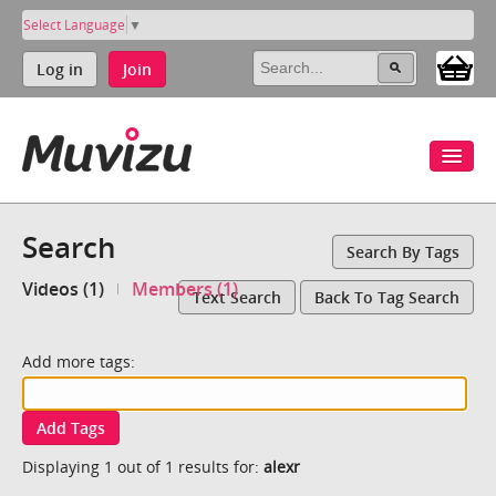
Select Language
▼
Log in
Join
Search
Search By Tags
Videos (1)
Members (1)
Text Search
Back To Tag Search
Add more tags:
Add Tags
Displaying 1 out of 1 results for:
alexr