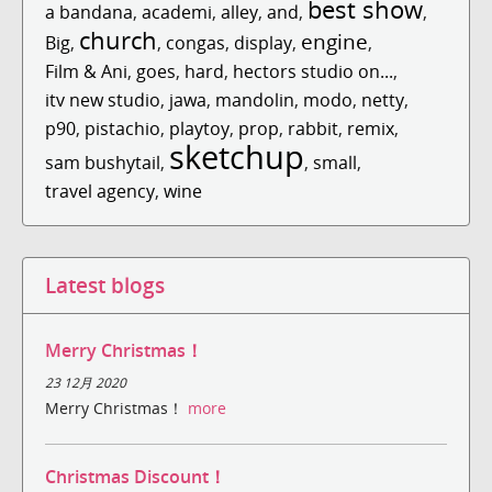
best show
a bandana
,
academi
,
alley
,
and
,
,
church
engine
Big
,
,
congas
,
display
,
,
Film & Ani
,
goes
,
hard
,
hectors studio on...
,
itv new studio
,
jawa
,
mandolin
,
modo
,
netty
,
p90
,
pistachio
,
playtoy
,
prop
,
rabbit
,
remix
,
sketchup
sam bushytail
,
,
small
,
travel agency
,
wine
Latest blogs
Merry Christmas！
23 12月 2020
Merry Christmas！
more
Christmas Discount！