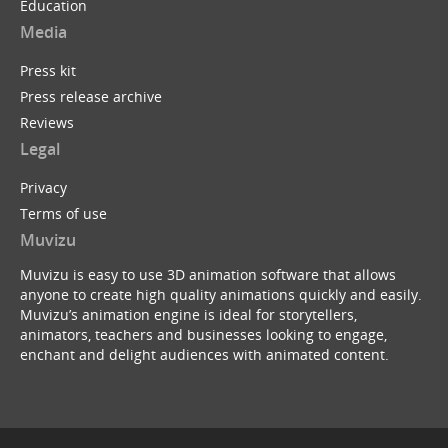
Education
Media
Press kit
Press release archive
Reviews
Legal
Privacy
Terms of use
Muvizu
Muvizu is easy to use 3D animation software that allows
anyone to create high quality animations quickly and easily.
Muvizu’s animation engine is ideal for storytellers,
animators, teachers and businesses looking to engage,
enchant and delight audiences with animated content.