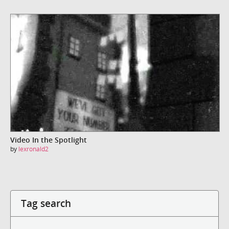
Video In the Spotlight
by
lexronald2
Tag search