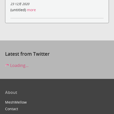
23 12月 2020
(untitled)
more
Latest from Twitter
Loading...
About
MeshMellow
Contact