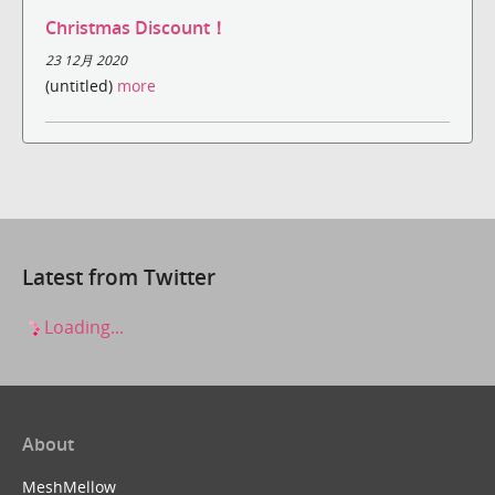
Christmas Discount！
23 12月 2020
(untitled)
more
Latest from Twitter
Loading...
About
MeshMellow