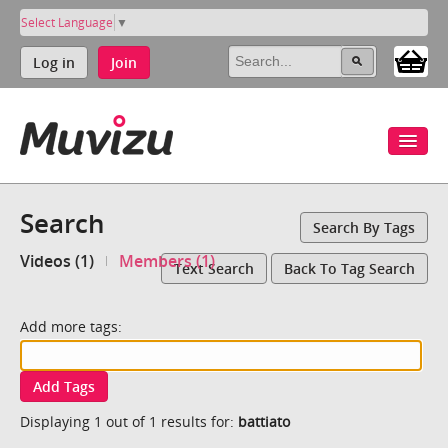
Select Language
▼
Log in
Join
Search
Search By Tags
Videos (1)
Members (1)
Text Search
Back To Tag Search
Add more tags:
Add Tags
Displaying 1 out of 1 results for:
battiato