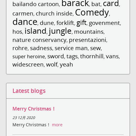
barack
card
bailando cartoon
bat
,
,
,
,
Comedy
carmen
church inside
,
,
,
dance
gift
dune
forklift
govenment
,
,
,
,
,
island
jungle
hos
mountains
,
,
,
,
nature conservancy
presentazioni
,
,
rohre
sadness
service man
sew
,
,
,
,
sword
tags
thornhill
vans
super heroine
,
,
,
,
,
widescreen
wolf
yeah
,
,
Latest blogs
Merry Christmas！
23 12月 2020
Merry Christmas！
more