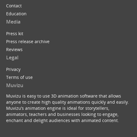
Contact
Education
Media
Press kit
Press release archive
Reviews
Legal
Privacy
Terms of use
Muvizu
Muvizu is easy to use 3D animation software that allows
anyone to create high quality animations quickly and easily.
Muvizu’s animation engine is ideal for storytellers,
animators, teachers and businesses looking to engage,
enchant and delight audiences with animated content.