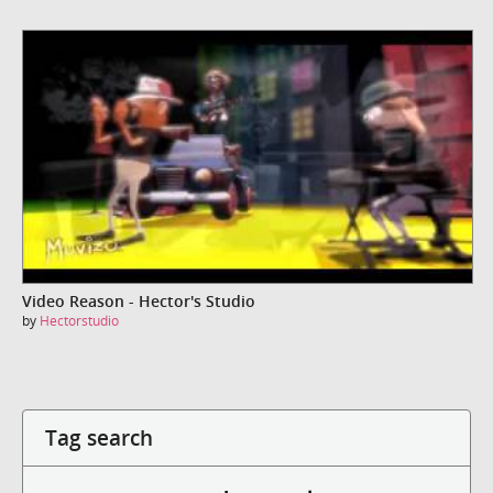
Video Reason - Hector's Studio
by
Hectorstudio
Tag search