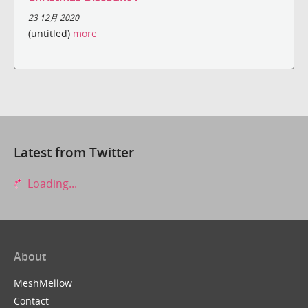
23 12月 2020
(untitled)
more
Latest from Twitter
Loading...
About
MeshMellow
Contact