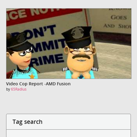
Video Cop Report -AMD Fusion
by
65Radius
Tag search