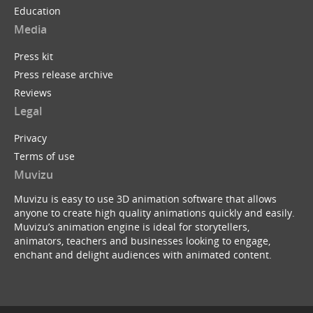
Education
Media
Press kit
Press release archive
Reviews
Legal
Privacy
Terms of use
Muvizu
Muvizu is easy to use 3D animation software that allows
anyone to create high quality animations quickly and easily.
Muvizu’s animation engine is ideal for storytellers,
animators, teachers and businesses looking to engage,
enchant and delight audiences with animated content.