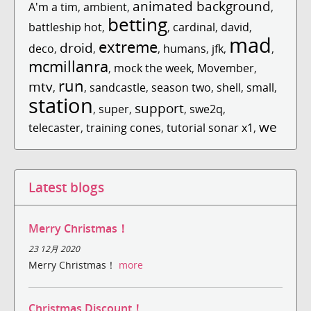
animated background
A'm a tim
,
ambient
,
,
betting
battleship hot
,
,
cardinal
,
david
,
mad
extreme
droid
deco
,
,
,
humans
,
jfk
,
,
mcmillanra
,
mock the week
,
Movember
,
run
mtv
,
,
sandcastle
,
season two
,
shell
,
small
,
station
support
,
super
,
,
swe2q
,
we
telecaster
,
training cones
,
tutorial sonar x1
,
Latest blogs
Merry Christmas！
23 12月 2020
Merry Christmas！
more
Christmas Discount！