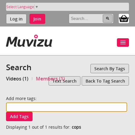
Select Language
▼
Log in
Join
Search
Search By Tags
Videos (1)
Members (1)
Text Search
Back To Tag Search
Add more tags:
Add Tags
Displaying 1 out of 1 results for:
cops