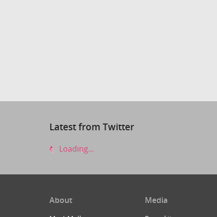
Latest from Twitter
Loading...
About
Media