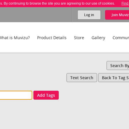
es. By continuing to browse the site you are agreeing to our use of cookies.
Find
Log in
Join
Muviz
What is Muvizu?
Product Details
Store
Gallery
Commun
Search B
Text Search
Back To Tag 
Add Tags