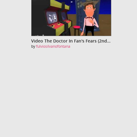
Video The Doctor In Fan's Fears (2nd edition)
by
fulviosilvanofontana