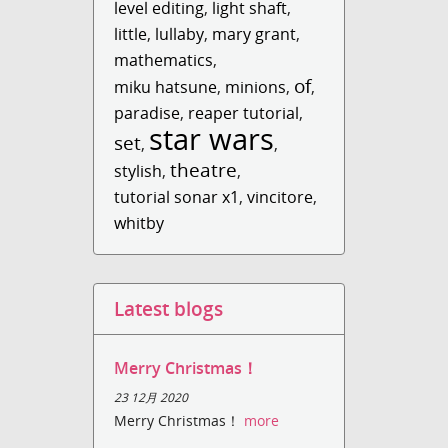
level editing
,
light shaft
,
little
,
lullaby
,
mary grant
,
mathematics
,
of
miku hatsune
,
minions
,
,
paradise
,
reaper tutorial
,
star wars
set
,
,
theatre
stylish
,
,
tutorial sonar x1
,
vincitore
,
whitby
Latest blogs
Merry Christmas！
23 12月 2020
Merry Christmas！
more