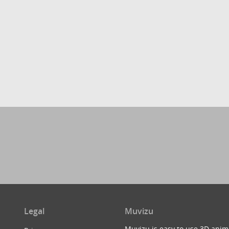
Legal
Muvizu
Muvizu is easy to use 3D anim