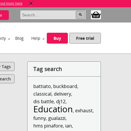
 out more here
u
ity
Blog
Help
Buy
Free trial
y Tags
Tag search
Search
battiato
,
buckboard
,
classical
,
delivery
,
dis battle
,
dj12
,
Education
,
exhaust
,
funny
,
gualazzi
,
hms pinafore
,
ian
,