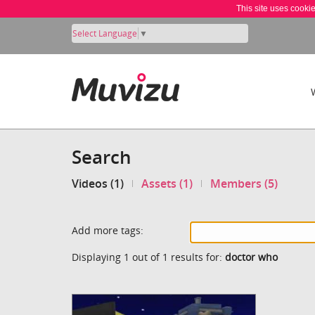
This site uses cooki
Select Language
▼
Search
Videos (1)
Assets (1)
Members (5)
Add more tags:
Displaying 1 out of 1 results for:
doctor who