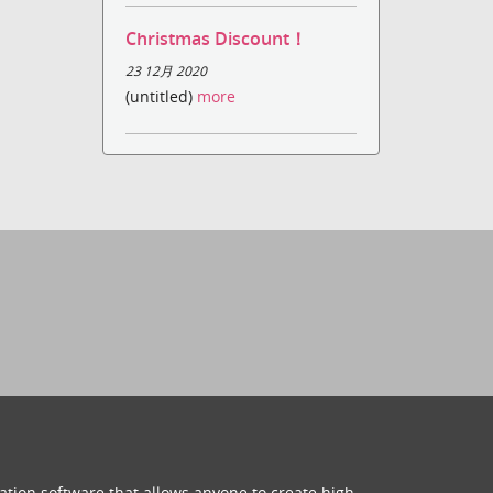
Christmas Discount！
23 12月 2020
(untitled)
more
ation software that allows anyone to create high