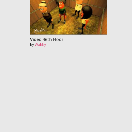
Video 46th Floor
by
Wabby