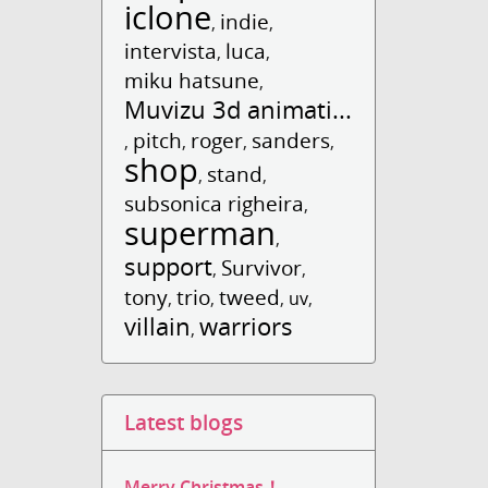
iclone
indie
,
,
intervista
luca
,
,
miku hatsune
,
Muvizu 3d animati...
pitch
roger
sanders
,
,
,
,
shop
stand
,
,
subsonica righeira
,
superman
,
support
Survivor
,
,
tony
trio
tweed
,
,
,
uv
,
villain
warriors
,
Latest blogs
Merry Christmas！