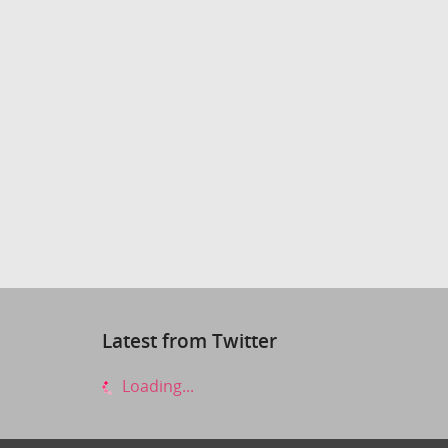
Latest from Twitter
Loading...