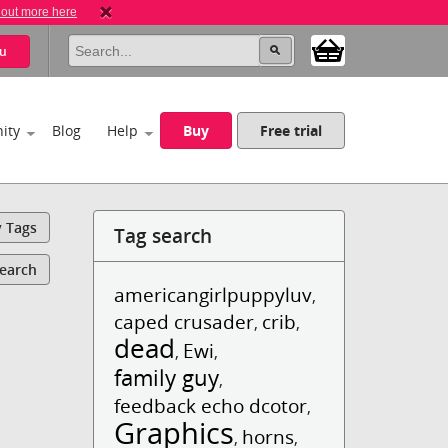
 out more here
u
ity
Blog
Help
Buy
Free trial
y Tags
Tag search
Search
americangirlpuppyluv
,
caped crusader
crib
,
,
dead
Ewi
,
,
family guy
,
feedback echo dcotor
,
Graphics
horns
,
,