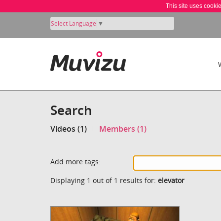
This site uses cooki
Select Language
▼
Search
Videos (1)
Members (1)
Add more tags:
Displaying 1 out of 1 results for:
elevator