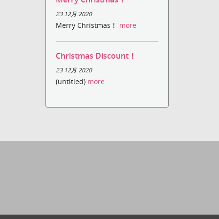
23 12月 2020
Merry Christmas！
more
Christmas Discount！
23 12月 2020
(untitled)
more