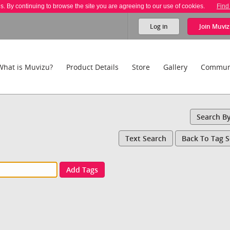
es. By continuing to browse the site you are agreeing to our use of cookies.
Find
Log in
Join
Muviz
What is Muvizu?
Product Details
Store
Gallery
Commun
Search B
Text Search
Back To Tag 
Add Tags