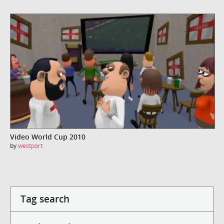
Video World Cup 2010
by
westport
Tag search