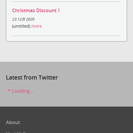
Christmas Discount！
23 12月 2020
(untitled)
more
Latest from Twitter
Loading...
About