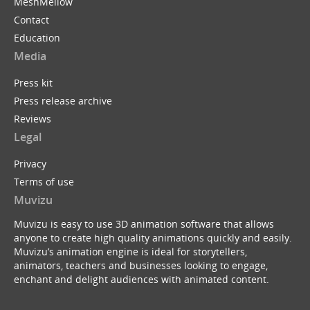
MeshMellow
Contact
Education
Media
Press kit
Press release archive
Reviews
Legal
Privacy
Terms of use
Muvizu
Muvizu is easy to use 3D animation software that allows
anyone to create high quality animations quickly and easily.
Muvizu’s animation engine is ideal for storytellers,
animators, teachers and businesses looking to engage,
enchant and delight audiences with animated content.