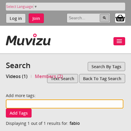
Select Language
▼
Log in
Join
Search
Search By Tags
Videos (1)
Members (2)
Text Search
Back To Tag Search
Add more tags:
Add Tags
Displaying 1 out of 1 results for:
fabio