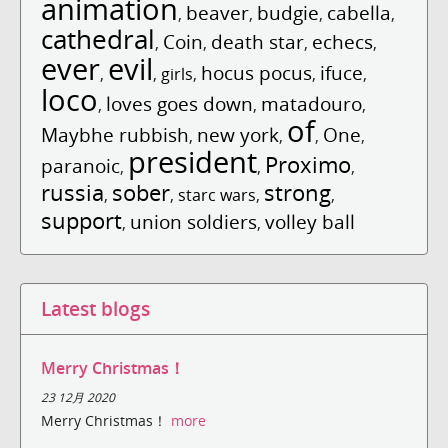
animation
beaver
budgie
cabella
,
,
,
,
cathedral
Coin
death star
echecs
,
,
,
,
ever
evil
hocus pocus
ifuce
,
,
girls
,
,
,
loco
loves goes down
matadouro
,
,
,
of
Maybhe rubbish
new york
One
,
,
,
,
president
Proximo
paranoic
,
,
,
russia
sober
strong
,
,
starc wars
,
,
support
union soldiers
volley ball
,
,
Latest blogs
Merry Christmas！
23 12月 2020
Merry Christmas！
more