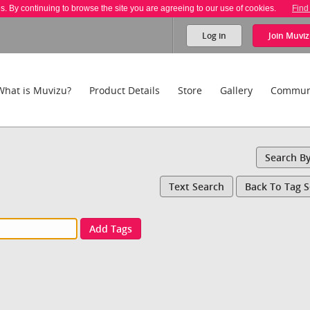
es. By continuing to browse the site you are agreeing to our use of cookies.
Find
Log in
Join
Muviz
What is Muvizu?
Product Details
Store
Gallery
Commun
Search B
Text Search
Back To Tag 
Add Tags