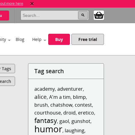
 out more here
u
ity
Blog
Help
Buy
Free trial
y Tags
Tag search
Search
academy
,
adventurer
,
alice
,
A'm a tim
,
blimp
,
brush
,
chatshow
,
contest
,
courthouse
,
droid
,
eretico
,
fantasy
,
gaol
,
gunshot
,
humor
,
laughing
,