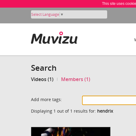
This site uses cooki
Select Language
▼
Search
Videos (1)
Members (1)
Add more tags:
Displaying 1 out of 1 results for:
hendrix