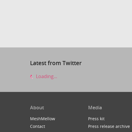
Latest from Twitter
Loading...
About
Media
MeshMellow
Press kit
Contact
Press release archive