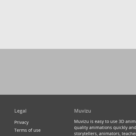
Legal
Muvizu
Muvizu is easy to use 3D anim
Privacy
quality animations quickly and
Terms of use
storytellers, animators, teac