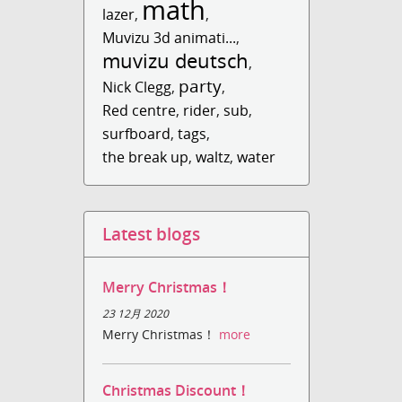
math
lazer
,
,
Muvizu 3d animati...
,
muvizu deutsch
,
party
Nick Clegg
,
,
Red centre
,
rider
,
sub
,
surfboard
,
tags
,
the break up
,
waltz
,
water
Latest blogs
Merry Christmas！
23 12月 2020
Merry Christmas！
more
Christmas Discount！