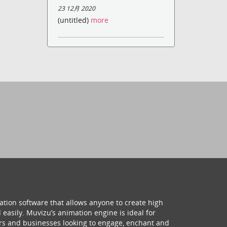
23 12月 2020
(untitled)
more
ation software that allows anyone to create high
 easily. Muvizu’s animation engine is ideal for
hers and businesses looking to engage, enchant and