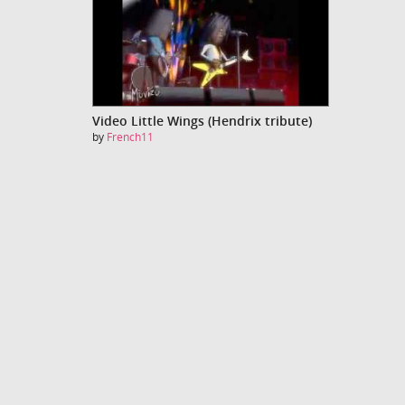
Video Little Wings (Hendrix tribute)
by
French11