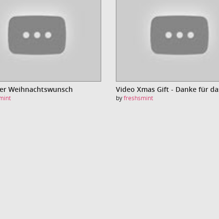
Der Weihnachtswunsch
mint
by
freshsmint