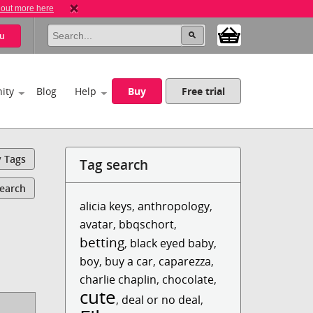
 out more here
u
ity
Blog
Help
Buy
Free trial
y Tags
Tag search
Search
alicia keys
,
anthropology
,
avatar
,
bbqschort
,
betting
,
black eyed baby
,
boy
,
buy a car
,
caparezza
,
charlie chaplin
,
chocolate
,
cute
,
deal or no deal
,