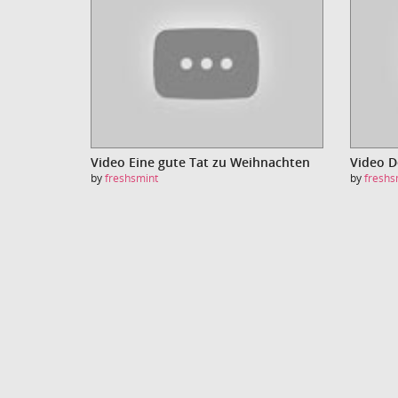
Video Eine gute Tat zu Weihnachten
Video 
by
freshsmint
by
freshs