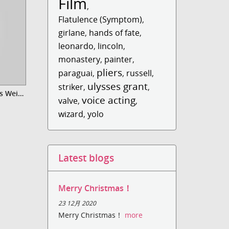
Film
,
Flatulence (Symptom)
,
girlane
,
hands of fate
,
leonardo
,
lincoln
,
monastery
,
painter
,
pliers
paraguai
,
,
russell
,
ulysses grant
striker
,
,
Video Xmas Gift - Danke für das Weihnachtsgeschenk
voice acting
valve
,
,
wizard
,
yolo
Latest blogs
Merry Christmas！
23 12月 2020
Merry Christmas！
more