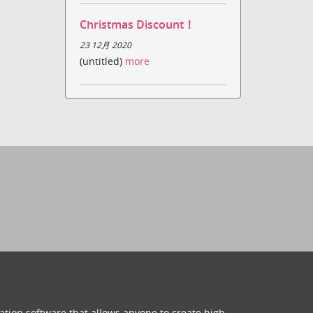
Christmas Discount！
23 12月 2020
(untitled)
more
ation software that allows anyone to create high