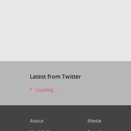
Latest from Twitter
Loading...
About
Media