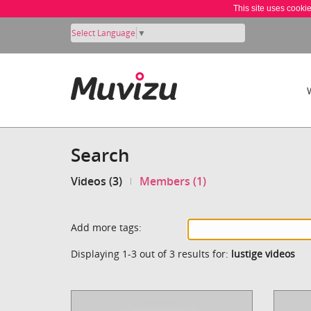
This site uses cooki
Select Language
▼
Search
Videos (3)
Members (1)
Add more tags:
Displaying 1-3 out of 3 results for:
lustige videos