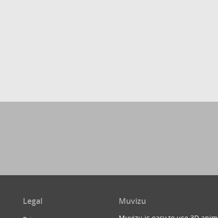
Legal
Muvizu
Muvizu is easy to use 3D anim