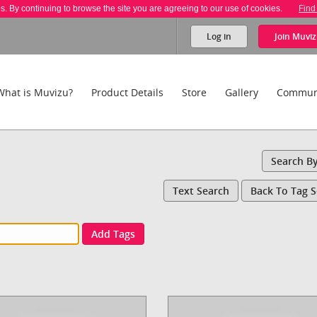
es. By continuing to browse the site you are agreeing to our use of cookies.
Find
Log in
Join
Muviz
What is Muvizu?
Product Details
Store
Gallery
Commun
Search B
Text Search
Back To Tag 
Add Tags