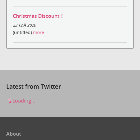
Christmas Discount！
23 12月 2020
(untitled)
more
Latest from Twitter
Loading...
About