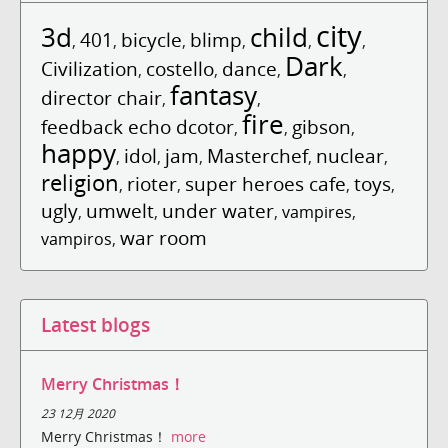
city
3d
child
401
bicycle
blimp
,
,
,
,
,
,
Dark
Civilization
costello
dance
,
,
,
,
fantasy
director chair
,
,
fire
feedback echo dcotor
gibson
,
,
,
happy
idol
jam
Masterchef
nuclear
,
,
,
,
,
religion
rioter
super heroes cafe
toys
,
,
,
,
ugly
umwelt
under water
,
,
,
vampires
,
war room
vampiros
,
Latest blogs
Merry Christmas！
23 12月 2020
Merry Christmas！
more