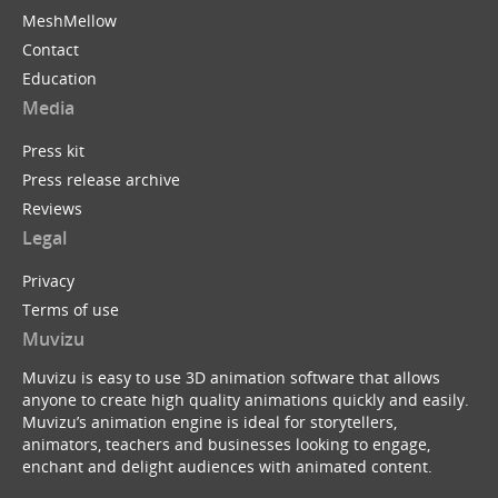
MeshMellow
Contact
Education
Media
Press kit
Press release archive
Reviews
Legal
Privacy
Terms of use
Muvizu
Muvizu is easy to use 3D animation software that allows
anyone to create high quality animations quickly and easily.
Muvizu’s animation engine is ideal for storytellers,
animators, teachers and businesses looking to engage,
enchant and delight audiences with animated content.