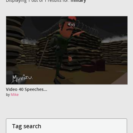
Displaying 1 out of 1 results for:
military
Video 40 Speeches...
by
Mike
Tag search