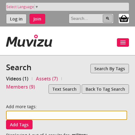
Select Language
▼
Log in
Join
Search
Search By Tags
Videos (1)
Assets (7)
Members (9)
Text Search
Back To Tag Search
Add more tags:
Add Tags