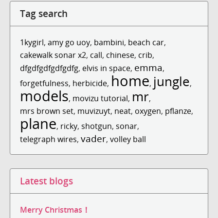
Tag search
1kygirl
,
amy go uoy
,
bambini
,
beach car
,
cakewalk sonar x2
,
call
,
chinese
,
crib
,
emma
dfgdfgdfgdfgdfg
,
elvis in space
,
,
home
jungle
forgetfulness
,
herbicide
,
,
,
models
mr
,
movizu tutorial
,
,
mrs brown set
,
muvizuyt
,
neat
,
oxygen
,
pflanze
,
plane
,
ricky
,
shotgun
,
sonar
,
vader
telegraph wires
,
,
volley ball
Latest blogs
Merry Christmas！