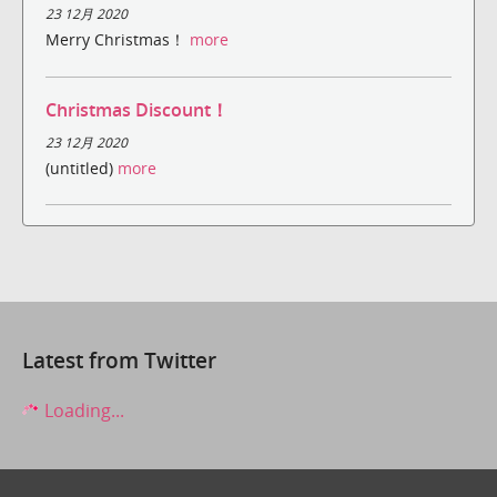
23 12月 2020
Merry Christmas！
more
Christmas Discount！
23 12月 2020
(untitled)
more
Latest from Twitter
Loading...