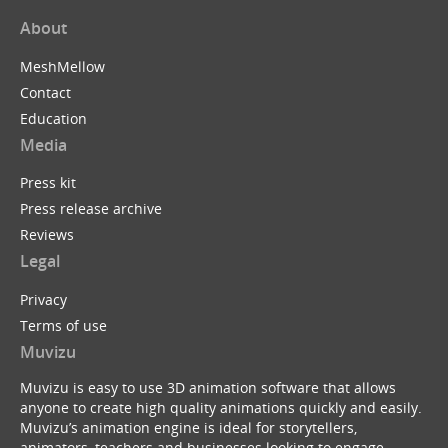
About
MeshMellow
Contact
Education
Media
Press kit
Press release archive
Reviews
Legal
Privacy
Terms of use
Muvizu
Muvizu is easy to use 3D animation software that allows
anyone to create high quality animations quickly and easily.
Muvizu’s animation engine is ideal for storytellers,
animators, teachers and businesses looking to engage,