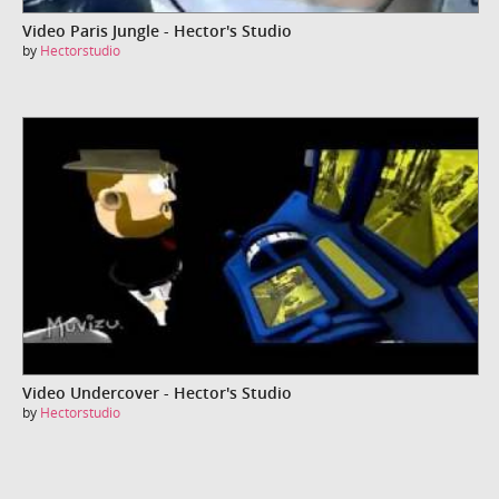
Video Paris Jungle - Hector's Studio
by
Hectorstudio
Video Undercover - Hector's Studio
by
Hectorstudio