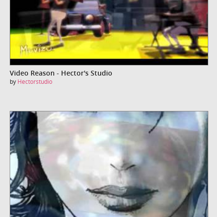
Video Reason - Hector's Studio
by
Hectorstudio