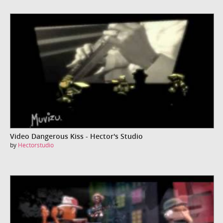
Video Dangerous Kiss - Hector's Studio
by
Hectorstudio