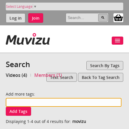
Select Language
▼
Log in
Join
Search
Search By Tags
Videos (4)
Members (1)
Text Search
Back To Tag Search
Add more tags:
Add Tags
Displaying 1-4 out of 4 results for:
movizu