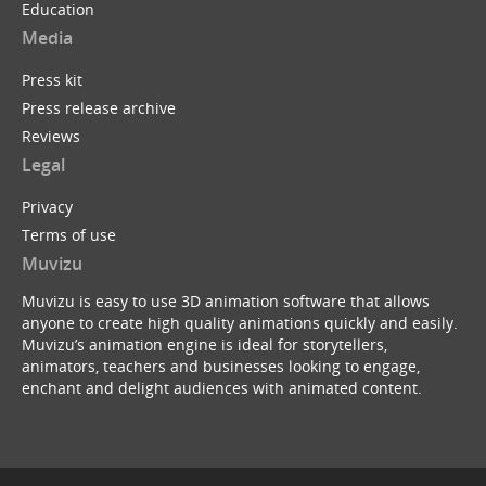
Education
Media
Press kit
Press release archive
Reviews
Legal
Privacy
Terms of use
Muvizu
Muvizu is easy to use 3D animation software that allows
anyone to create high quality animations quickly and easily.
Muvizu’s animation engine is ideal for storytellers,
animators, teachers and businesses looking to engage,
enchant and delight audiences with animated content.