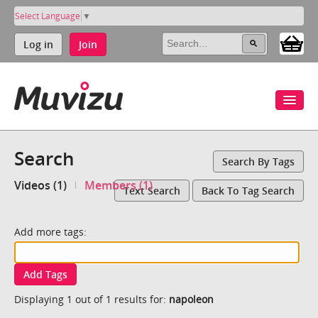
Select Language
▼
Log in
Join
Search
Search By Tags
Videos (1)
Members (1)
Text Search
Back To Tag Search
Add more tags:
Add Tags
Displaying 1 out of 1 results for:
napoleon