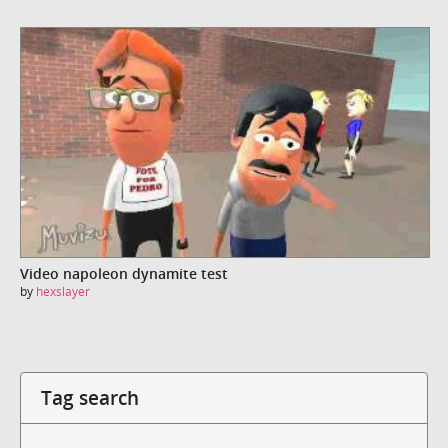
Video napoleon dynamite test
by
hexslayer
Tag search