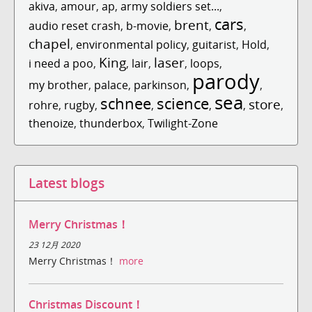
akiva
,
amour
,
ap
,
army soldiers set...
,
cars
brent
audio reset crash
,
b-movie
,
,
,
chapel
,
environmental policy
,
guitarist
,
Hold
,
King
laser
i need a poo
,
,
lair
,
,
loops
,
parody
my brother
,
palace
,
parkinson
,
,
sea
schnee
science
store
rohre
,
rugby
,
,
,
,
,
thenoize
,
thunderbox
,
Twilight-Zone
Latest blogs
Merry Christmas！
23 12月 2020
Merry Christmas！
more
Christmas Discount！