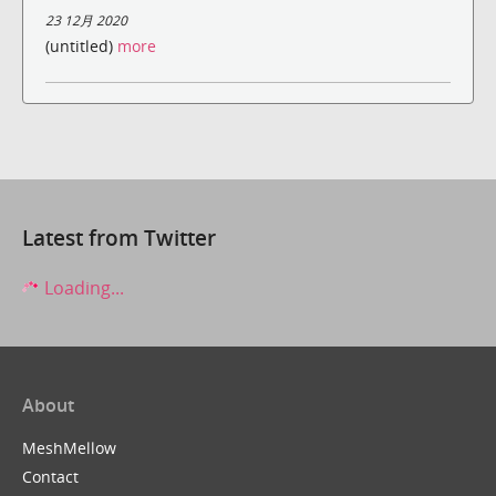
23 12月 2020
(untitled)
more
Latest from Twitter
Loading...
About
MeshMellow
Contact