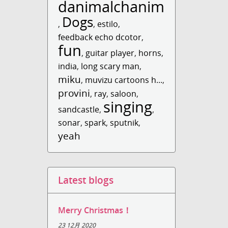
danimalchanimal
Dogs
,
,
estilo
,
feedback echo dcotor
,
fun
,
guitar player
,
horns
,
india
,
long scary man
,
miku
,
muvizu cartoons h...
,
provini
,
ray
,
saloon
,
singing
sandcastle
,
,
sonar
,
spark
,
sputnik
,
yeah
Latest blogs
Merry Christmas！
23 12月 2020