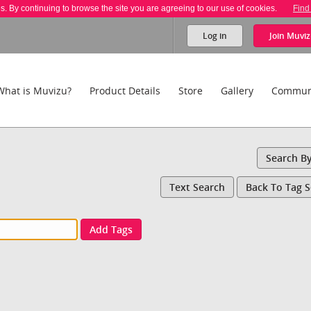
es. By continuing to browse the site you are agreeing to our use of cookies.
Find
Log in
Join
Muviz
What is Muvizu?
Product Details
Store
Gallery
Commun
Search B
Text Search
Back To Tag 
Add Tags