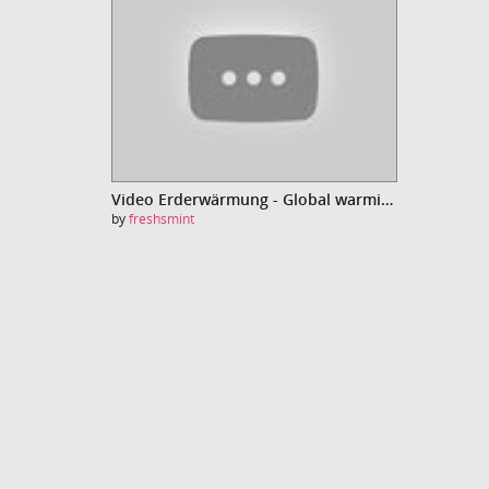
Video Erderwärmung - Global warming
by
freshsmint