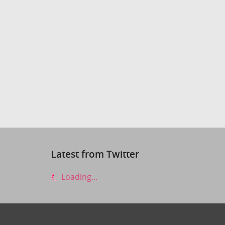
Latest from Twitter
Loading...