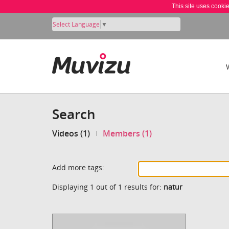
This site uses cooki
Select Language
▼
Search
Videos (1)
Members (1)
Add more tags:
Displaying 1 out of 1 results for:
natur