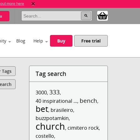
 out more here
u
ity
Blog
Help
Buy
Free trial
y Tags
Tag search
Search
333
3000
,
,
bench
40 inspirational ...
,
,
bet
,
brasileiro
,
buzzpotamkin
,
church
,
cimitero rock
,
costello
,