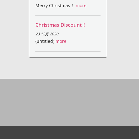
Merry Christmas！
more
Christmas Discount！
23 12月 2020
(untitled)
more