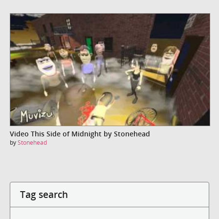
Video This Side of Midnight by Stonehead
by
Stonehead
Tag search