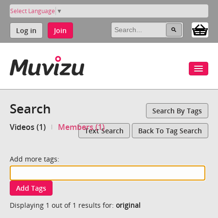
Select Language
▼
Log in
Join
Search
Search By Tags
Videos (1)
Members (1)
Text Search
Back To Tag Search
Add more tags:
Add Tags
Displaying 1 out of 1 results for:
original