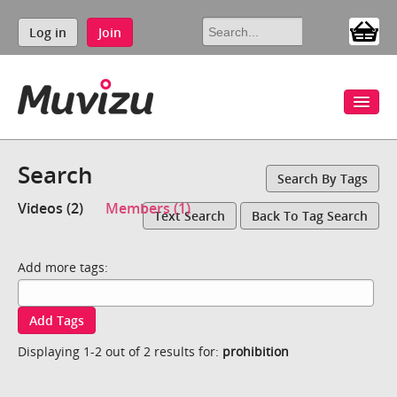
Log in
Join
Search
Search By Tags
Videos (2)
Members (1)
Text Search
Back To Tag Search
Add more tags:
Add Tags
Displaying 1-2 out of 2 results for:
prohibition