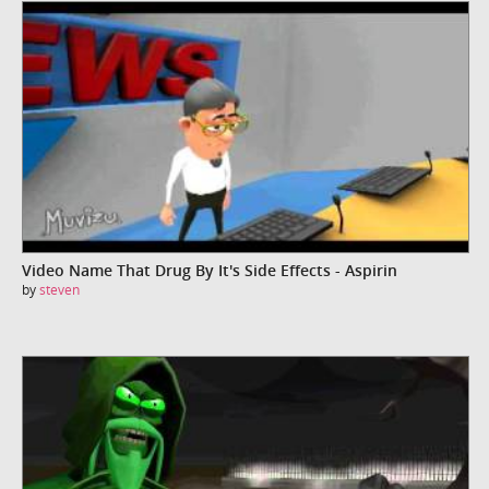
Video Name That Drug By It's Side Effects - Aspirin
by
steven