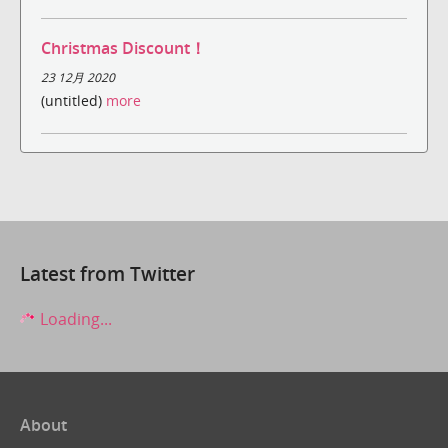
Christmas Discount！
23 12月 2020
(untitled)
more
Latest from Twitter
Loading...
About