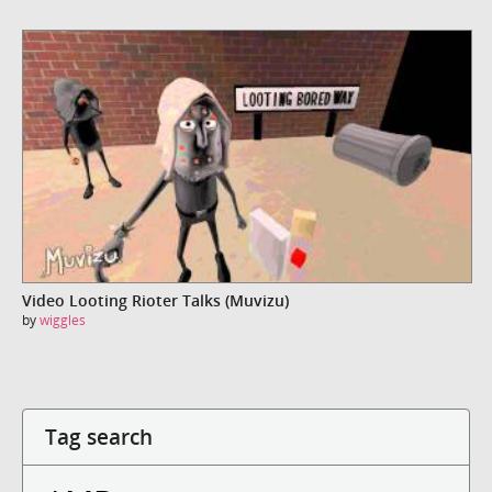
Video Looting Rioter Talks (Muvizu)
by
wiggles
Tag search