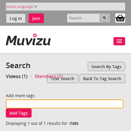
Select Language
▼
Log in
Join
Search
Search By Tags
Videos (1)
Members (1)
Text Search
Back To Tag Search
Add more tags:
Add Tags
Displaying 1 out of 1 results for:
riots