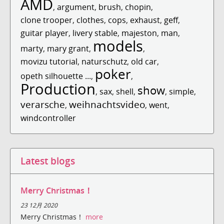
AMD
,
argument
,
brush
,
chopin
,
clone trooper
,
clothes
,
cops
,
exhaust
,
geff
,
guitar player
,
livery stable
,
majeston
,
man
,
models
marty
,
mary grant
,
,
movizu tutorial
,
naturschutz
,
old car
,
poker
opeth silhouette ...
,
,
Production
show
,
sax
,
shell
,
,
simple
,
verarsche
weihnachtsvideo
,
,
went
,
windcontroller
Latest blogs
Merry Christmas！
23 12月 2020
Merry Christmas！
more