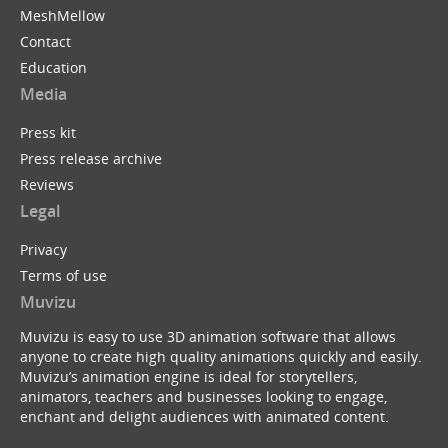
MeshMellow
Contact
Education
Media
Press kit
Press release archive
Reviews
Legal
Privacy
Terms of use
Muvizu
Muvizu is easy to use 3D animation software that allows
anyone to create high quality animations quickly and easily.
Muvizu’s animation engine is ideal for storytellers,
animators, teachers and businesses looking to engage,
enchant and delight audiences with animated content.