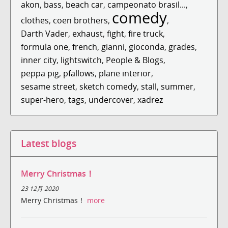
akon
,
bass
,
beach car
,
campeonato brasil...
,
comedy
clothes
,
coen brothers
,
,
Darth Vader
,
exhaust
,
fight
,
fire truck
,
formula one
,
french
,
gianni
,
gioconda
,
grades
,
inner city
,
lightswitch
,
People & Blogs
,
peppa pig
,
pfallows
,
plane interior
,
sesame street
,
sketch comedy
,
stall
,
summer
,
super-hero
,
tags
,
undercover
,
xadrez
Latest blogs
Merry Christmas！
23 12月 2020
Merry Christmas！
more