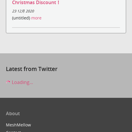
Christmas Discount！
23 12月 2020
(untitled)
more
Latest from Twitter
Loading...
About
MeshMellow