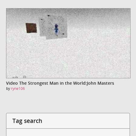
Video The Strongest Man in the World:John Masters
by
ryne106
Tag search