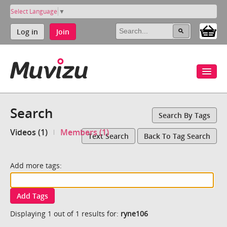
Select Language
▼
Log in
Join
Search
Search By Tags
Videos (1)
Members (1)
Text Search
Back To Tag Search
Add more tags:
Add Tags
Displaying 1 out of 1 results for:
ryne106