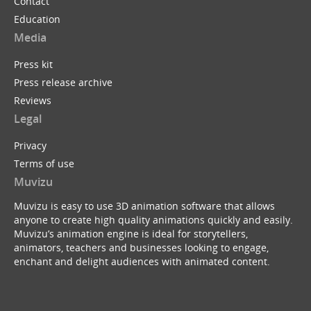
Contact
Education
Media
Press kit
Press release archive
Reviews
Legal
Privacy
Terms of use
Muvizu
Muvizu is easy to use 3D animation software that allows
anyone to create high quality animations quickly and easily.
Muvizu’s animation engine is ideal for storytellers,
animators, teachers and businesses looking to engage,
enchant and delight audiences with animated content.