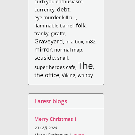
curb you enthusiasm
,
debt
currency
,
,
eye murder kill b...
,
folk
flammable barrel
,
,
franky
,
giraffe
,
Graveyard
,
in a box
,
m82
,
mirror
,
normal map
,
seaside
,
snail
,
The
super heroes cafe
,
,
the office
,
Viking
,
whitby
Latest blogs
Merry Christmas！
23 12月 2020
Merry Christmas！
more