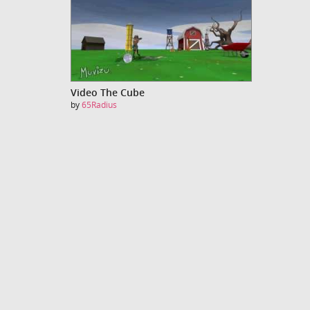
Video The Cube
by
65Radius