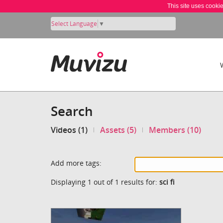
This site uses cooki
Select Language
▼
Search
Videos (1)
Assets (5)
Members (10)
Add more tags:
Displaying 1 out of 1 results for:
sci fi