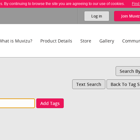
es. By continuing to browse the site you are agreeing to our use of cookies.
Find
Log in
Join
Muviz
What is Muvizu?
Product Details
Store
Gallery
Commun
Search B
Text Search
Back To Tag 
Add Tags