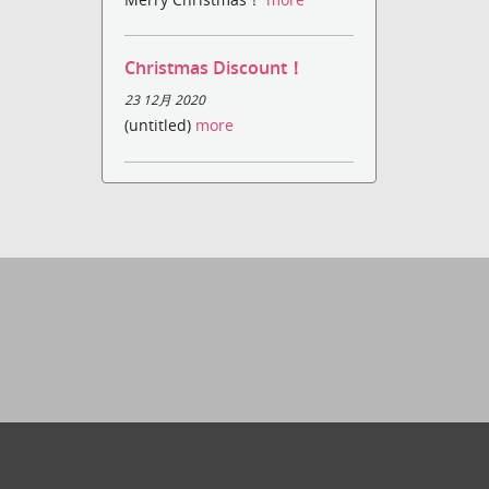
Christmas Discount！
23 12月 2020
(untitled)
more