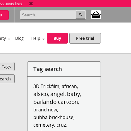
 out more here
u
ity
Blog
Help
Buy
Free trial
y Tags
Tag search
Search
3D Trickfilm
,
african
,
alsico
angel
baby
,
,
,
bailando cartoon
,
brand new
,
bubba brickhouse
,
cemetery
,
cruz
,