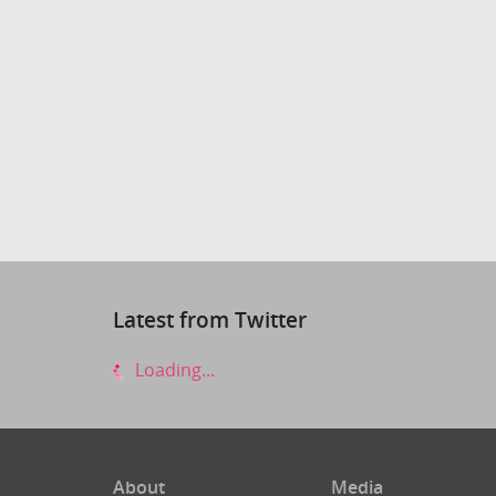
Latest from Twitter
Loading...
About
Media