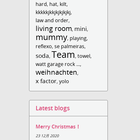
hard
,
hat
,
kilt
,
kkkkkjkkjkjkjkjkj
,
law and order
,
living room
mini
,
,
mummy
,
playing
,
reflexo
,
se palmeiras
,
Team
soda
,
,
towel
,
watt garage rock ...
,
weihnachten
,
x factor
,
yolo
Latest blogs
Merry Christmas！
23 12月 2020