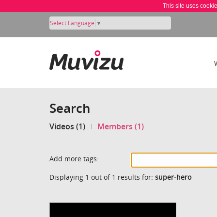
This site uses cooki
Select Language
▼
Search
Videos (1)
Members (1)
Add more tags:
Displaying 1 out of 1 results for:
super-hero