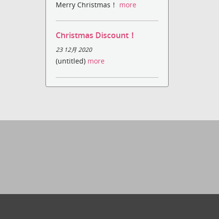
Merry Christmas！
more
Christmas Discount！
23 12月 2020
(untitled)
more