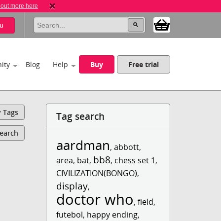
 out more here
u
ity
Blog
Help
Buy
Free trial
y Tags
Tag search
Search
aardman
,
abbott
,
bb8
area
,
bat
,
,
chess set 1
,
CIVILIZATION(BONGO)
,
display
,
doctor who
,
field
,
futebol
,
happy ending
,