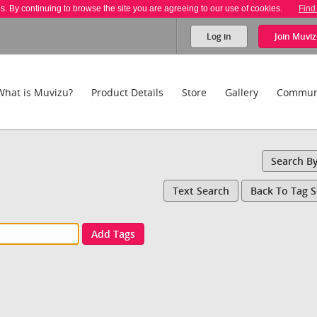
es. By continuing to browse the site you are agreeing to our use of cookies.
Find
Log in
Join
Muviz
What is Muvizu?
Product Details
Store
Gallery
Commun
Search B
Text Search
Back To Tag 
Add Tags