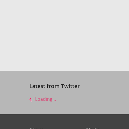
Latest from Twitter
Loading...