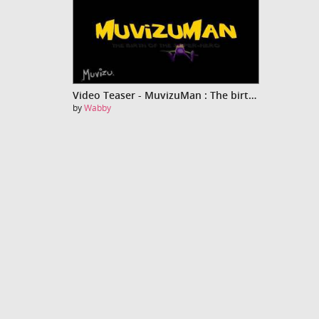
Video Teaser - MuvizuMan : The birth of the super-hero
by
Wabby