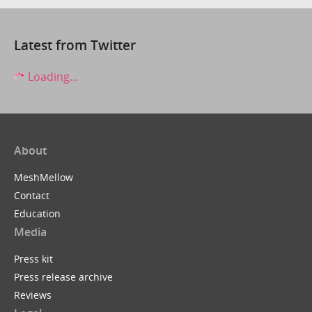
Latest from Twitter
Loading...
About
MeshMellow
Contact
Education
Media
Press kit
Press release archive
Reviews