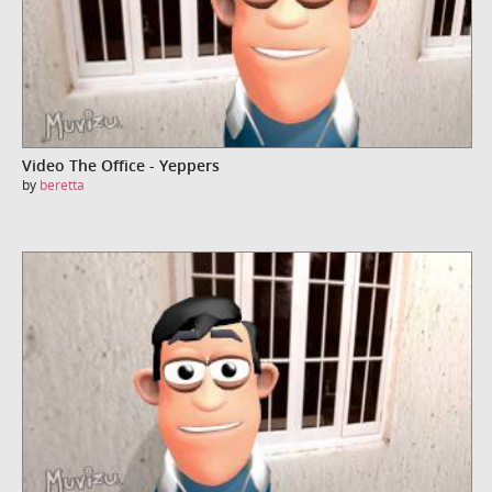
Video The Office - Yeppers
by
beretta