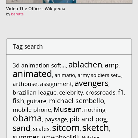
Video The Office - Wikipedia
by
beretta
Tag search
ablachen
amp
3d animation soft...
,
,
,
animated
,
animatio
,
army soldiers set...
,
avengers
arthouse
assignment
,
,
,
f1
brazilian league
celebrity
crossroads
,
,
,
,
fish
michael sembello
guitare
,
,
,
Museum
mobile phone
nothing
,
,
,
obama
pib and pog
paysage
,
,
,
sitcom
sketch
sand
scales
,
,
,
,
summer
umweltpolitik
,
,
Witches
,