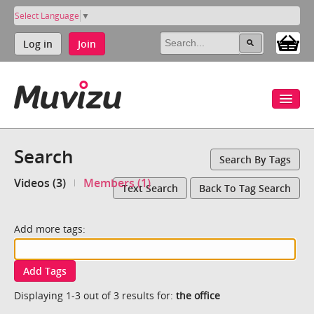
Select Language
▼
Log in
Join
Search
Search By Tags
Videos (3)
Members (1)
Text Search
Back To Tag Search
Add more tags:
Add Tags
Displaying 1-3 out of 3 results for:
the office