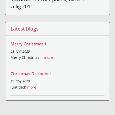
zelig 2011
Latest blogs
Merry Christmas！
23 12月 2020
Merry Christmas！
more
Christmas Discount！
23 12月 2020
(untitled)
more