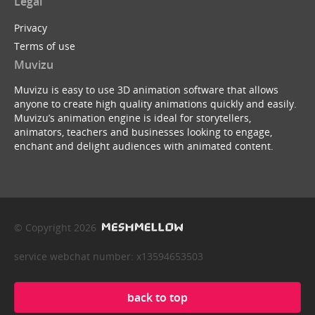
Legal
Privacy
Terms of use
Muvizu
Muvizu is easy to use 3D animation software that allows
anyone to create high quality animations quickly and easily.
Muvizu’s animation engine is ideal for storytellers,
animators, teachers and businesses looking to engage,
enchant and delight audiences with animated content.
© Copyright 2026
service webchat number: x13594653503
back to top