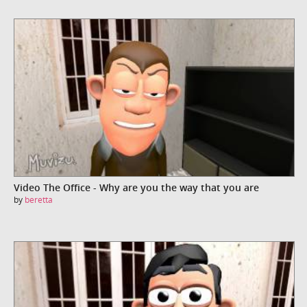
Video The Office - Why are you the way that you are
by
beretta