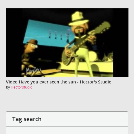
Video Have you ever seen the sun - Hector's Studio
by
Hectorstudio
Tag search