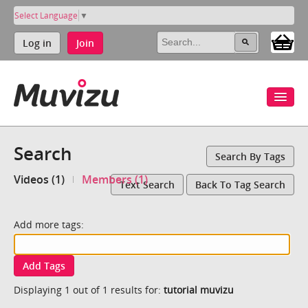
Select Language
▼
Log in
Join
Search
Search By Tags
Videos (1)
Members (1)
Text Search
Back To Tag Search
Add more tags:
Add Tags
Displaying 1 out of 1 results for:
tutorial muvizu