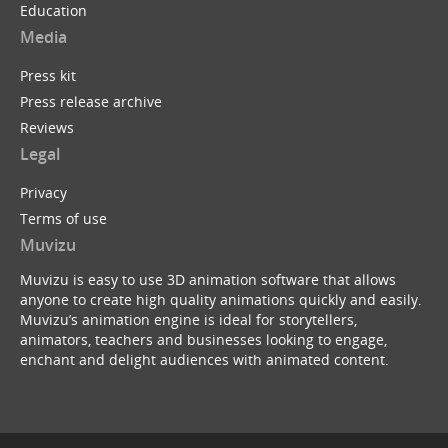
Education
Media
Press kit
Press release archive
Reviews
Legal
Privacy
Terms of use
Muvizu
Muvizu is easy to use 3D animation software that allows
anyone to create high quality animations quickly and easily.
Muvizu’s animation engine is ideal for storytellers,
animators, teachers and businesses looking to engage,
enchant and delight audiences with animated content.