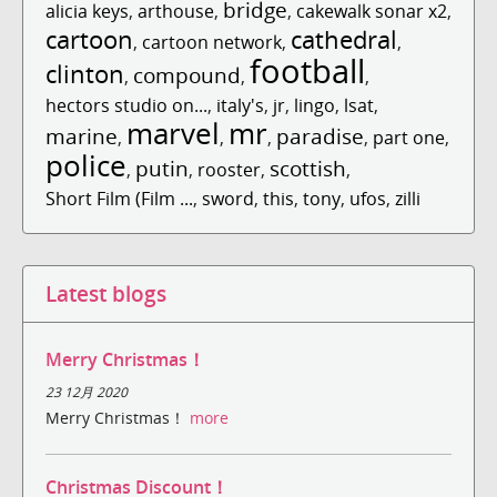
bridge
alicia keys
,
arthouse
,
,
cakewalk sonar x2
,
cartoon
cathedral
,
cartoon network
,
,
football
clinton
compound
,
,
,
hectors studio on...
,
italy's
,
jr
,
lingo
,
lsat
,
marvel
mr
marine
paradise
,
,
,
,
part one
,
police
putin
scottish
,
,
rooster
,
,
Short Film (Film ...
,
sword
,
this
,
tony
,
ufos
,
zilli
Latest blogs
Merry Christmas！
23 12月 2020
Merry Christmas！
more
Christmas Discount！