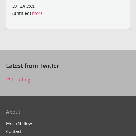
23 12月 2020
(untitled)
more
Latest from Twitter
Loading...
About
MeshMellow
Contact