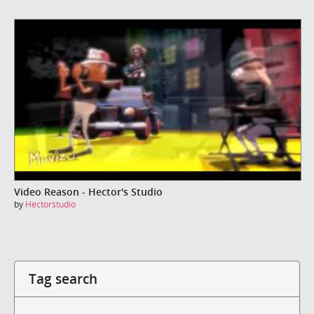
Video Reason - Hector's Studio
by
Hectorstudio
Tag search