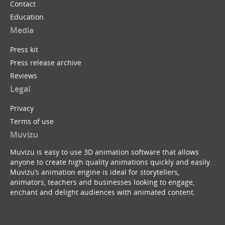
Contact
Education
Media
Press kit
Press release archive
Reviews
Legal
Privacy
Terms of use
Muvizu
Muvizu is easy to use 3D animation software that allows
anyone to create high quality animations quickly and easily.
Muvizu’s animation engine is ideal for storytellers,
animators, teachers and businesses looking to engage,
enchant and delight audiences with animated content.