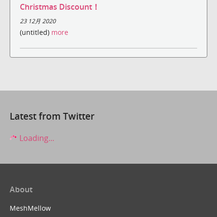
Christmas Discount！
23 12月 2020
(untitled)
more
Latest from Twitter
Loading...
About
MeshMellow