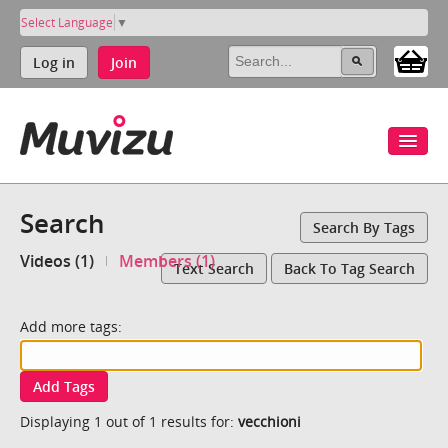
Select Language
▼
Log in
Join
Search
Search By Tags
Videos (1)
Members (1)
Text Search
Back To Tag Search
Add more tags:
Add Tags
Displaying 1 out of 1 results for:
vecchioni