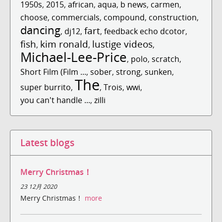
1950s
,
2015
,
african
,
aqua
,
b news
,
carmen
,
choose
,
commercials
,
compound
,
construction
,
dancing
fart
,
dj12
,
,
feedback echo dcotor
,
fish
kim ronald
lustige videos
,
,
,
Michael-Lee-Price
,
polo
,
scratch
,
Short Film (Film ...
,
sober
,
strong
,
sunken
,
The
super burrito
,
,
Trois
,
wwi
,
you can't handle ...
,
zilli
Latest blogs
Merry Christmas！
23 12月 2020
Merry Christmas！
more