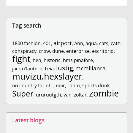
Tag search
airport
1800 fashion
,
401
,
,
Ann
,
aqua
,
cats
,
catz
,
conspiracy
,
crow
,
dune
,
enterprise
,
escritorio
,
fight
,
hen
,
historic
,
hms pinafore
,
lustig
mcmillanra
jack o'lantern
,
Leia
,
,
,
muvizu.hexslayer
,
no country for ol...
,
noir
,
room
,
sports drink
,
zombie
Super
,
ururuutgth
,
van
,
zoltar
,
Latest blogs