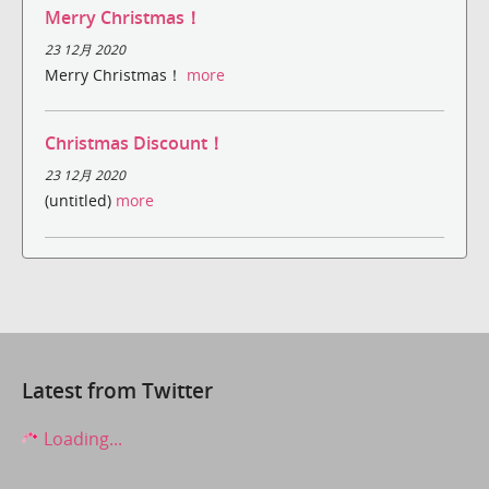
Merry Christmas！
23 12月 2020
Merry Christmas！
more
Christmas Discount！
23 12月 2020
(untitled)
more
Latest from Twitter
Loading...