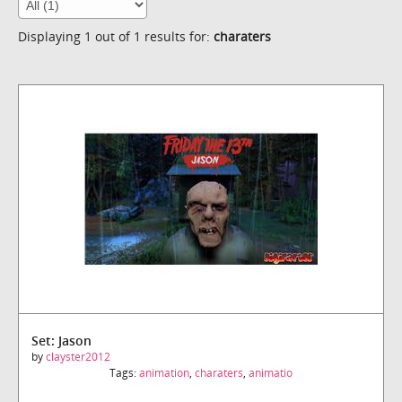
Displaying 1 out of 1 results for:
charaters
Set: Jason
by
clayster2012
Tags:
animation
,
charaters
,
animatio