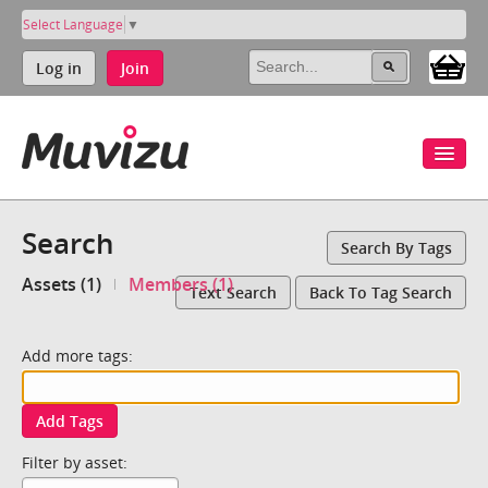
Select Language
▼
Log in
Join
Search
Search By Tags
Assets (1)
Members (1)
Text Search
Back To Tag Search
Add more tags:
Add Tags
Filter by asset: