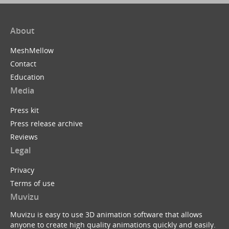
About
MeshMellow
Contact
Education
Media
Press kit
Press release archive
Reviews
Legal
Privacy
Terms of use
Muvizu
Muvizu is easy to use 3D animation software that allows
anyone to create high quality animations quickly and easily.