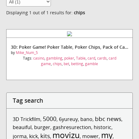
Displaying 1 out of 1 results for:
chips
3D: Poker Game! Poker Table, Poker Chips, Pack of Cards!
by
Mike_Num_5
Tags:
casino
,
gambling
,
poker
,
Table
,
card
,
cards
,
card
game
,
chips
,
bet
,
betting
,
gamble
Tag search
5000
bbc news
3D Trickfilm
,
,
6yureuy
,
bano
,
,
beauiful
,
burger
,
gashresurection
,
historic
,
movizu
my
kits
jorma
,
kick
,
,
,
mower
,
,