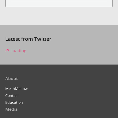
Latest from Twitter
Loading...
About
MeshMellow
Contact
Education
Media