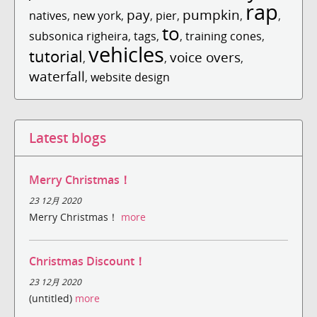
rap
pay
pumpkin
natives
,
new york
,
,
pier
,
,
,
to
subsonica righeira
,
tags
,
,
training cones
,
vehicles
tutorial
voice overs
,
,
,
waterfall
,
website design
Latest blogs
Merry Christmas！
23 12月 2020
Merry Christmas！
more
Christmas Discount！
23 12月 2020
(untitled)
more