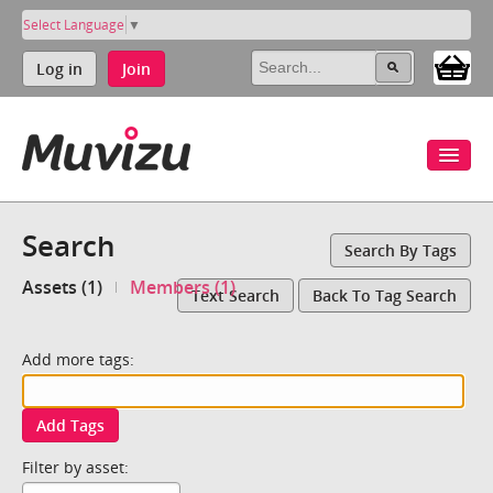
Select Language
▼
Log in
Join
Search
Search By Tags
Assets (1)
Members (1)
Text Search
Back To Tag Search
Add more tags:
Add Tags
Filter by asset: