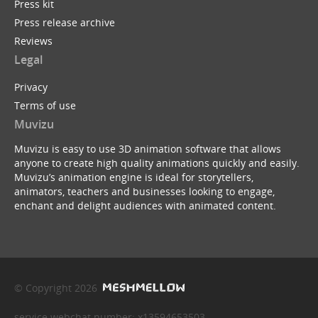
Press kit
Press release archive
Reviews
Legal
Privacy
Terms of use
Muvizu
Muvizu is easy to use 3D animation software that allows
anyone to create high quality animations quickly and easily.
Muvizu’s animation engine is ideal for storytellers,
animators, teachers and businesses looking to engage,
enchant and delight audiences with animated content.
© Copyright 2026
service webchat number: x13594653503