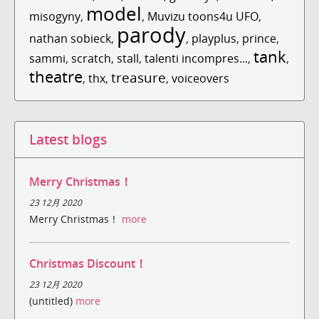
model
misogyny
,
,
Muvizu toons4u UFO
,
parody
nathan sobieck
,
,
playplus
,
prince
,
tank
sammi
,
scratch
,
stall
,
talenti incompres...
,
,
theatre
treasure
,
thx
,
,
voiceovers
Latest blogs
Merry Christmas！
23 12月 2020
Merry Christmas！
more
Christmas Discount！
23 12月 2020
(untitled)
more