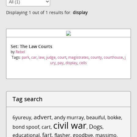
Displaying 1 out of 1 results for:
display
Set: The Law Courts
by
Rebel
Tags:
park
,
car
,
law
,
judge
,
court
,
magistrates
,
county
,
courthouse
,
j
ury
,
pay
,
display
,
cells
Tag search
advert
6yureuy
,
,
andy murray
,
beauiful
,
bokke
,
civil war
Dogs
bond spoof
,
cart
,
,
,
fart
educational
,
,
flasher
,
goodbye
,
massimo
,