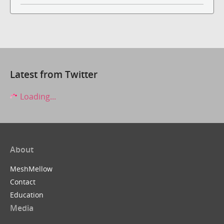
Latest from Twitter
Loading...
About
MeshMellow
Contact
Education
Media