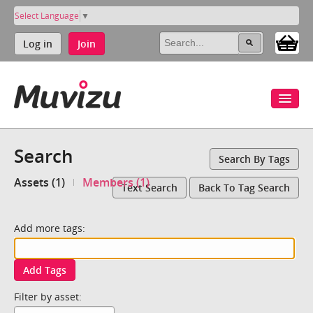
Select Language
▼
Log in
Join
Search
Search By Tags
Assets (1)
Members (1)
Text Search
Back To Tag Search
Add more tags:
Add Tags
Filter by asset: