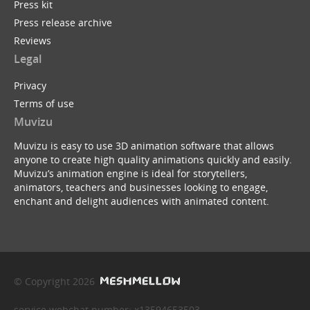
Press kit
Press release archive
Reviews
Legal
Privacy
Terms of use
Muvizu
Muvizu is easy to use 3D animation software that allows
anyone to create high quality animations quickly and easily.
Muvizu’s animation engine is ideal for storytellers,
animators, teachers and businesses looking to engage,
enchant and delight audiences with animated content.
© Copyright 2026
service webchat number: x13594653503