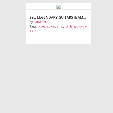
Set: LEGENDARY GUITARS & AMPS SET #2
by
PatMarrNC
Tags:
blues
,
guitar
,
amp
,
lucille
,
gibson
,
e
s335