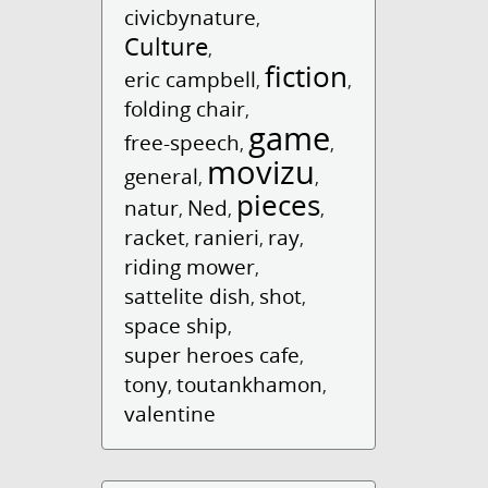
civicbynature
,
Culture
,
fiction
eric campbell
,
,
folding chair
,
game
free-speech
,
,
movizu
general
,
,
pieces
natur
Ned
,
,
,
racket
ranieri
ray
,
,
,
riding mower
,
sattelite dish
shot
,
,
space ship
,
super heroes cafe
,
tony
toutankhamon
,
,
valentine