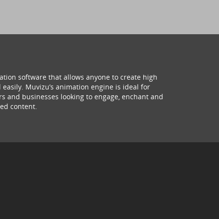
ation software that allows anyone to create high
 easily. Muvizu’s animation engine is ideal for
hers and businesses looking to engage, enchant and
ed content.