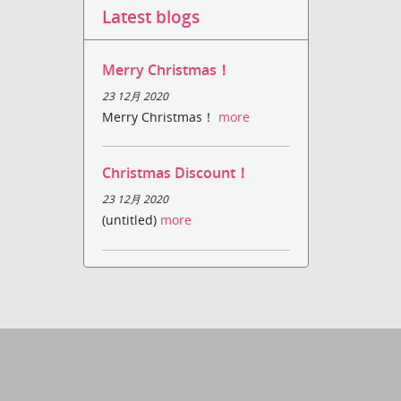
Latest blogs
Merry Christmas！
23 12月 2020
Merry Christmas！
more
Christmas Discount！
23 12月 2020
(untitled)
more