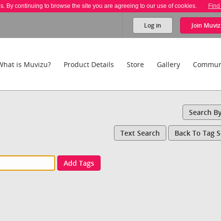
es. By continuing to browse the site you are agreeing to our use of cookies.
Find
Log in
Join
Muviz
What is Muvizu?
Product Details
Store
Gallery
Commun
Search B
Text Search
Back To Tag 
Add Tags