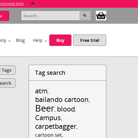
 out more here
u
ity
Blog
Help
Buy
Free trial
y Tags
Tag search
Search
atm
,
bailando cartoon
,
Beer
blood
,
,
Campus
,
carpetbagger
,
cartoon set
,