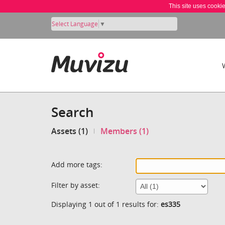
This site uses cooki
Select Language
▼
Search
Assets (1)
Members (1)
Add more tags:
Filter by asset:
Displaying 1 out of 1 results for:
es335