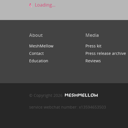
Loading...
About
Media
MeshMellow
Press kit
Contact
Press release archive
Education
Reviews
© Copyright 2026
service webchat number: x13594653503