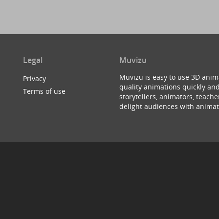
Legal
Muvizu
Muvizu is easy to use 3D anim
Privacy
quality animations quickly and
Terms of use
storytellers, animators, teac
delight audiences with animat