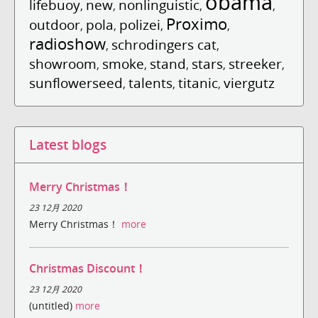
obama
lifebuoy
new
nonlinguistic
,
,
,
,
Proximo
outdoor
pola
polizei
,
,
,
,
radioshow
schrodingers cat
,
,
showroom
smoke
stand
stars
streeker
,
,
,
,
,
sunflowerseed
talents
titanic
viergutz
,
,
,
Latest blogs
Merry Christmas！
23 12月 2020
Merry Christmas！
more
Christmas Discount！
23 12月 2020
(untitled)
more