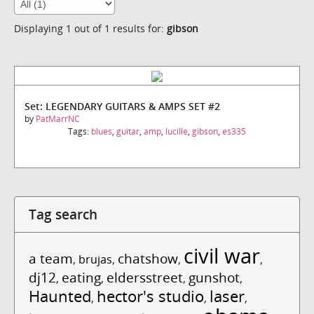
Displaying 1 out of 1 results for:
gibson
Set: LEGENDARY GUITARS & AMPS SET #2
by
PatMarrNC
Tags:
blues
,
guitar
,
amp
,
lucille
,
gibson
,
es335
Tag search
civil war
a team
chatshow
,
brujas
,
,
,
dj12
eating
eldersstreet
gunshot
,
,
,
,
Haunted
hector's studio
laser
,
,
,