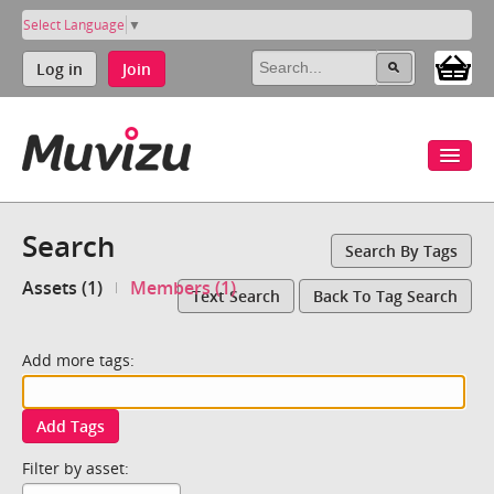
Select Language
▼
Log in
Join
Search
Search By Tags
Assets (1)
Members (1)
Text Search
Back To Tag Search
Add more tags:
Add Tags
Filter by asset: