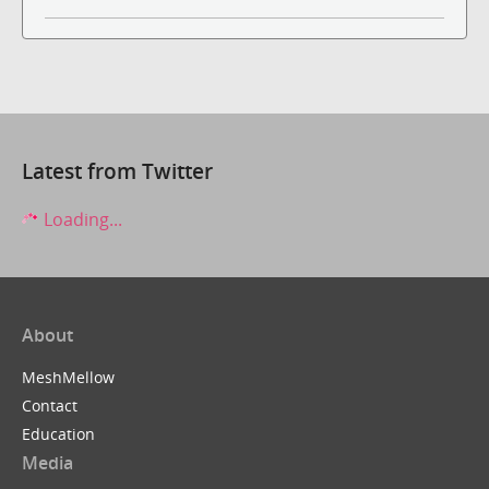
Latest from Twitter
Loading...
About
MeshMellow
Contact
Education
Media