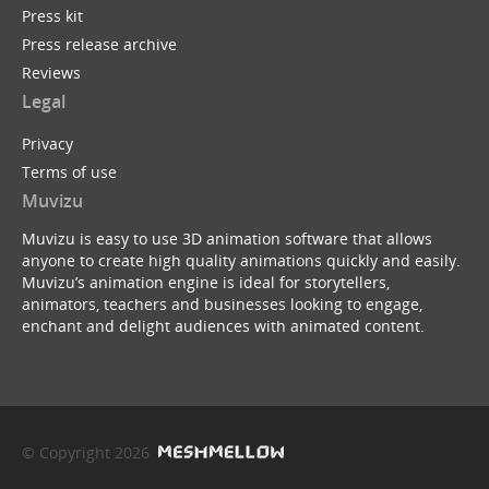
Press kit
Press release archive
Reviews
Legal
Privacy
Terms of use
Muvizu
Muvizu is easy to use 3D animation software that allows
anyone to create high quality animations quickly and easily.
Muvizu’s animation engine is ideal for storytellers,
animators, teachers and businesses looking to engage,
enchant and delight audiences with animated content.
© Copyright 2026