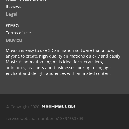
Reviews
Legal
Privacy
Terms of use
Muvizu
Muvizu is easy to use 3D animation software that allows
anyone to create high quality animations quickly and easily.
Muvizu’s animation engine is ideal for storytellers,
animators, teachers and businesses looking to engage,
enchant and delight audiences with animated content.
© Copyright 2026
service webchat number: x13594653503