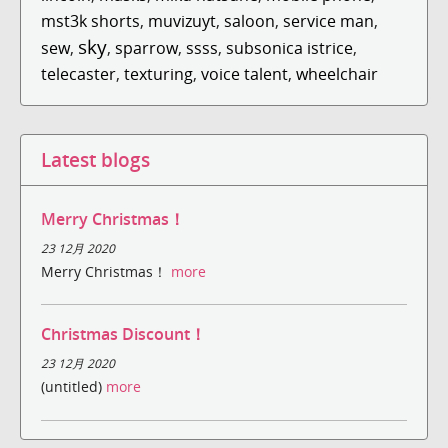
mst3k shorts
,
muvizuyt
,
saloon
,
service man
,
sky
sew
,
,
sparrow
,
ssss
,
subsonica istrice
,
telecaster
,
texturing
,
voice talent
,
wheelchair
Latest blogs
Merry Christmas！
23 12月 2020
Merry Christmas！
more
Christmas Discount！
23 12月 2020
(untitled)
more