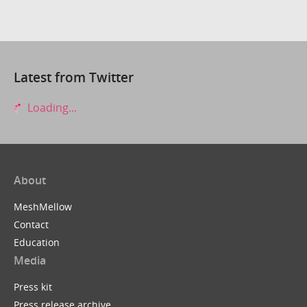
Latest from Twitter
Loading...
About
MeshMellow
Contact
Education
Media
Press kit
Press release archive