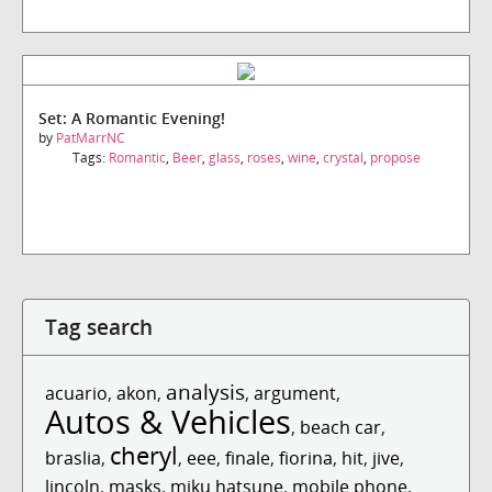
Set: A Romantic Evening!
by
PatMarrNC
Tags:
Romantic
,
Beer
,
glass
,
roses
,
wine
,
crystal
,
propose
Tag search
analysis
acuario
,
akon
,
,
argument
,
Autos & Vehicles
,
beach car
,
cheryl
braslia
,
,
eee
,
finale
,
fiorina
,
hit
,
jive
,
lincoln
,
masks
,
miku hatsune
,
mobile phone
,