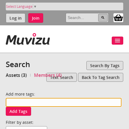
Select Language
▼
Log in
Join
Search
Search By Tags
Assets (3)
Members (4)
Text Search
Back To Tag Search
Add more tags:
Add Tags
Filter by asset: