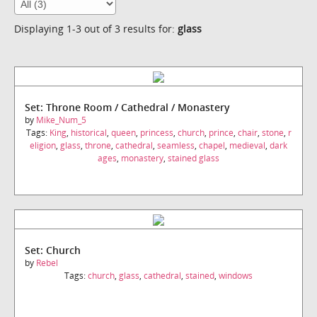
Displaying 1-3 out of 3 results for:
glass
Set: Throne Room / Cathedral / Monastery
by
Mike_Num_5
Tags:
King
,
historical
,
queen
,
princess
,
church
,
prince
,
chair
,
stone
,
r
eligion
,
glass
,
throne
,
cathedral
,
seamless
,
chapel
,
medieval
,
dark
ages
,
monastery
,
stained glass
Set: Church
by
Rebel
Tags:
church
,
glass
,
cathedral
,
stained
,
windows