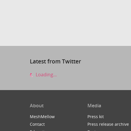
Latest from Twitter
Loading...
About
Media
MeshMellow
Press kit
Contact
Press release archive