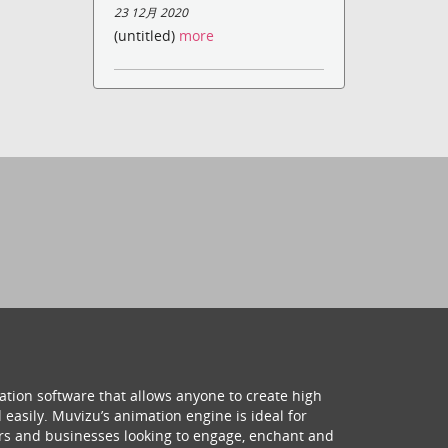
23 12月 2020
(untitled)
more
ation software that allows anyone to create high
 easily. Muvizu’s animation engine is ideal for
hers and businesses looking to engage, enchant and