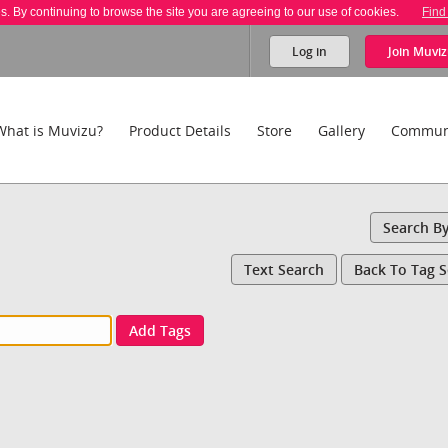
es. By continuing to browse the site you are agreeing to our use of cookies.
Find
Log in
Join
Muviz
What is Muvizu?
Product Details
Store
Gallery
Commun
Search B
Text Search
Back To Tag 
Add Tags