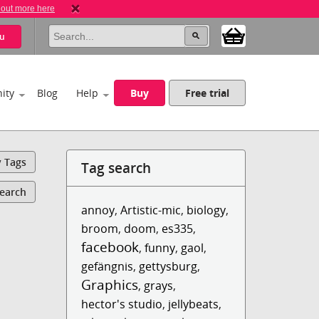
 out more here
u
ity
Blog
Help
Buy
Free trial
y Tags
Tag search
Search
annoy
,
Artistic-mic
,
biology
,
broom
,
doom
,
es335
,
facebook
,
funny
,
gaol
,
gefängnis
,
gettysburg
,
Graphics
,
grays
,
hector's studio
,
jellybeats
,