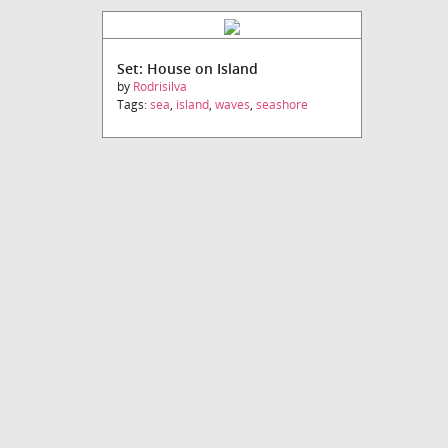
Set: House on Island
by
Rodrisilva
Tags:
sea
,
island
,
waves
,
seashore