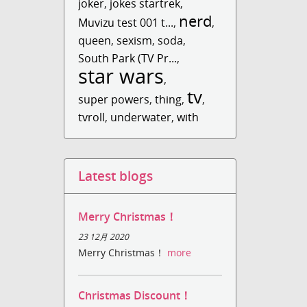
joker
,
jokes startrek
,
nerd
Muvizu test 001 t...
,
,
queen
,
sexism
,
soda
,
South Park (TV Pr...
,
star wars
,
tv
super powers
,
thing
,
,
tvroll
,
underwater
,
with
Latest blogs
Merry Christmas！
23 12月 2020
Merry Christmas！
more
Christmas Discount！