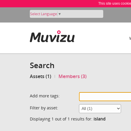
This site uses cooki
Select Language
▼
Search
Assets (1)
Members (3)
Add more tags:
Filter by asset:
Displaying 1 out of 1 results for:
island