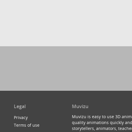
Legal
Muvizu
Muvizu is easy to use 3D anim
Privacy
quality animations quickly and
Terms of use
storytellers, animators, teac