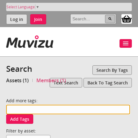
Select Language
▼
Log in
Join
Search
Search By Tags
Assets (1)
Members (1)
Text Search
Back To Tag Search
Add more tags:
Add Tags
Filter by asset: