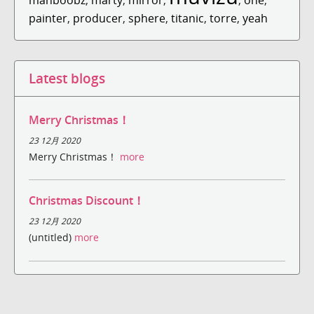
painter
,
producer
,
sphere
,
titanic
,
torre
,
yeah
Latest blogs
Merry Christmas！
23 12月 2020
Merry Christmas！
more
Christmas Discount！
23 12月 2020
(untitled)
more