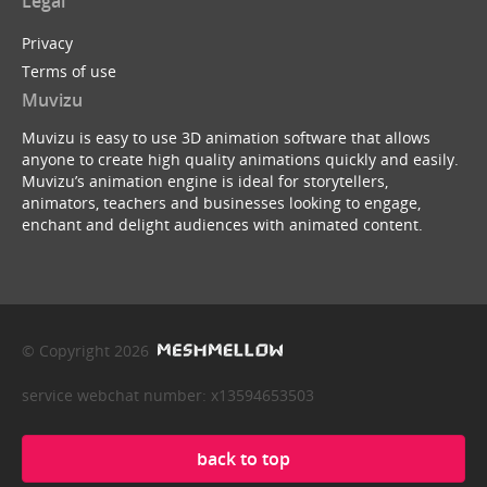
Legal
Privacy
Terms of use
Muvizu
Muvizu is easy to use 3D animation software that allows
anyone to create high quality animations quickly and easily.
Muvizu’s animation engine is ideal for storytellers,
animators, teachers and businesses looking to engage,
enchant and delight audiences with animated content.
© Copyright 2026
service webchat number: x13594653503
back to top