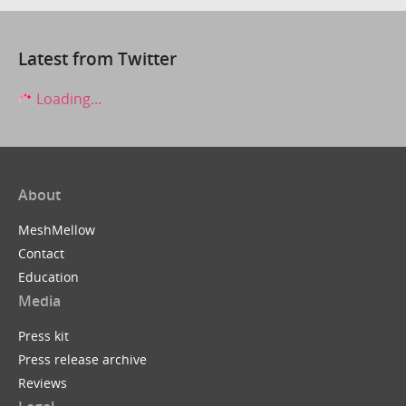
Latest from Twitter
Loading...
About
MeshMellow
Contact
Education
Media
Press kit
Press release archive
Reviews