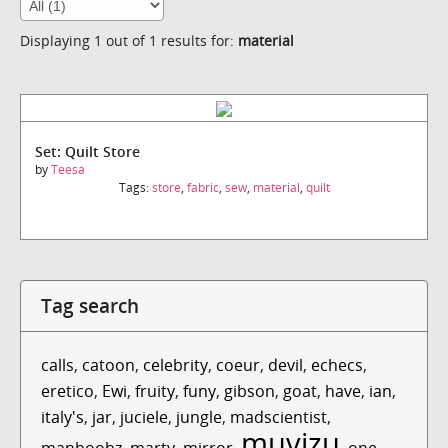
Displaying 1 out of 1 results for:
material
Set: Quilt Store
by
Teesa
Tags:
store
,
fabric
,
sew
,
material
,
quilt
Tag search
calls
,
catoon
,
celebrity
,
coeur
,
devil
,
echecs
,
eretico
,
Ewi
,
fruity
,
funy
,
gibson
,
goat
,
have
,
ian
,
italy's
,
jar
,
juciele
,
jungle
,
madscientist
,
muvizu
manboobz
,
marty
,
mirror
,
,
one
,