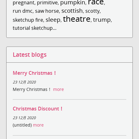
race
pumpkin
pregnant
,
primitive
,
,
,
scottish
run dmc
,
saw horse
,
,
scotty
,
theatre
sleep
trump
sketchup fire
,
,
,
,
tutorial sketchup...
Latest blogs
Merry Christmas！
23 12月 2020
Merry Christmas！
more
Christmas Discount！
23 12月 2020
(untitled)
more