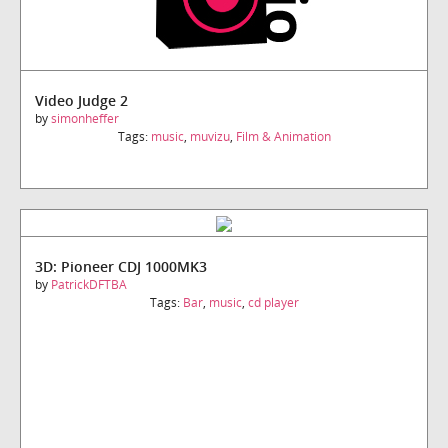
Video Judge 2
by
simonheffer
Tags:
music
,
muvizu
,
Film & Animation
3D: Pioneer CDJ 1000MK3
by
PatrickDFTBA
Tags:
Bar
,
music
,
cd player