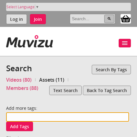
Select Language
▼
Log in
Join
Search
Search By Tags
Videos (80)
Assets (11)
Members (88)
Text Search
Back To Tag Search
Add more tags:
Add Tags