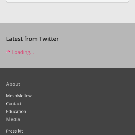
Latest from Twitter
Loading...
About
MeshMellow
Contact
Education
Media
Press kit