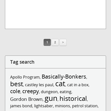
1
2
>
Tag search
Basically-Bonkers
Apollo Program
,
,
cat
best
,
castley les paul
,
,
cat in a box
,
cole
creepy
,
,
dungeon
,
eating
,
gun
historical
Gordon Brown
,
,
,
james bond
,
lightsaber
,
minions
,
petrol station
,