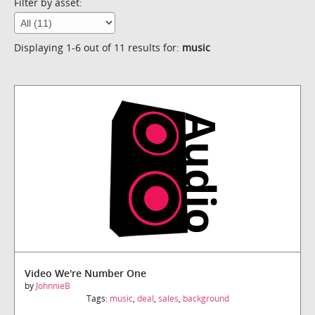
Filter by asset:
Displaying 1-6 out of 11 results for:
music
Video We're Number One
by
JohnnieB
Tags:
music
,
deal
,
sales
,
background