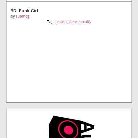
3D: Punk Girl
by
suemog
Tags:
music
,
punk
,
scruffy