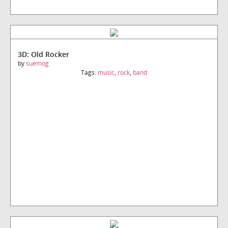
3D: Old Rocker
by
suemog
Tags:
music
,
rock
,
band