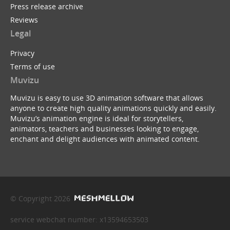
Press release archive
Reviews
Legal
Privacy
Terms of use
Muvizu
Muvizu is easy to use 3D animation software that allows
anyone to create high quality animations quickly and easily.
Muvizu’s animation engine is ideal for storytellers,
animators, teachers and businesses looking to engage,
enchant and delight audiences with animated content.
© Copyright 2026
service webchat number: x13594653503