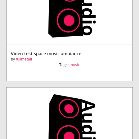
Video test space music ambiance
by
fullmetall
Tags:
music