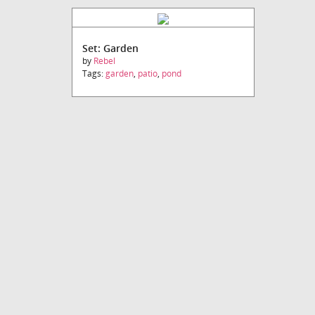
Set: Garden
by
Rebel
Tags:
garden
,
patio
,
pond