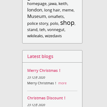
homepage
,
jawa
,
keith
,
london
,
long hair
,
meme
,
Museum
,
omafiets
,
shop
police story
,
polo
,
,
stand
,
teh
,
vonnegut
,
wikileaks
,
wizedavis
Latest blogs
Merry Christmas！
23 12月 2020
Merry Christmas！
more
Christmas Discount！
23 12月 2020