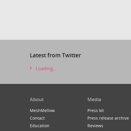
Latest from Twitter
Loading...
About
Media
MeshMellow
Press kit
Contact
Press release archive
Education
Reviews