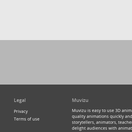
Legal
Muvizu
Muvizu is easy to use 3D anim
Privacy
quality animations quickly and
Terms of use
storytellers, animators, teac
delight audiences with animat