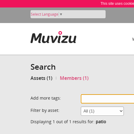
This site uses cooki
Select Language
▼
Search
Assets (1)
Members (1)
Add more tags:
Filter by asset:
Displaying 1 out of 1 results for:
patio