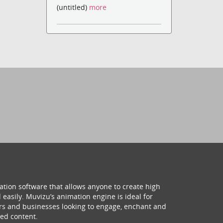
(untitled)
more
ation software that allows anyone to create high
 easily. Muvizu’s animation engine is ideal for
hers and businesses looking to engage, enchant and
ed content.