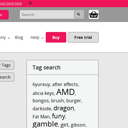
 out more here
u
ity
Blog
Help
Buy
Free trial
y Tags
Tag search
Search
6yureuy
,
after effects
,
AMD
alicia keys
,
,
bongos
,
brush
,
burger
,
dragon
darkside
,
,
funy
Fat Man
,
,
gamble
get
,
,
gibson
,