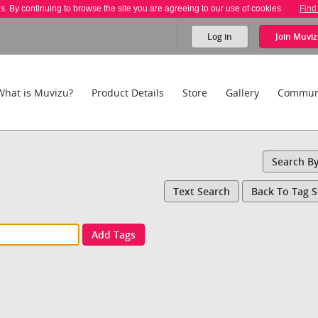
es. By continuing to browse the site you are agreeing to our use of cookies.
Find
Log in
Join
Muviz
What is Muvizu?
Product Details
Store
Gallery
Commun
Search B
Text Search
Back To Tag 
Add Tags