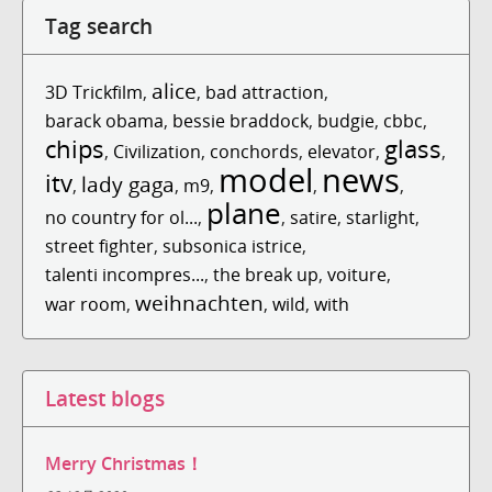
Tag search
alice
3D Trickfilm
,
,
bad attraction
,
barack obama
,
bessie braddock
,
budgie
,
cbbc
,
chips
glass
,
Civilization
,
conchords
,
elevator
,
,
model
news
itv
lady gaga
,
,
m9
,
,
,
plane
no country for ol...
,
,
satire
,
starlight
,
street fighter
,
subsonica istrice
,
talenti incompres...
,
the break up
,
voiture
,
weihnachten
war room
,
,
wild
,
with
Latest blogs
Merry Christmas！