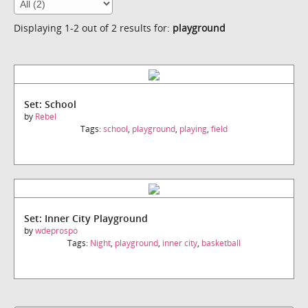
Displaying 1-2 out of 2 results for:
playground
Set: School
by
Rebel
Tags:
school
,
playground
,
playing
,
field
Set: Inner City Playground
by
wdeprospo
Tags:
Night
,
playground
,
inner city
,
basketball