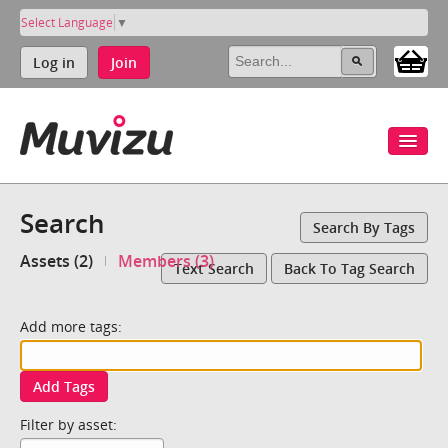
Select Language
▼
Log in
Join
Search
Search By Tags
Assets (2)
Members (3)
Text Search
Back To Tag Search
Add more tags:
Add Tags
Filter by asset: