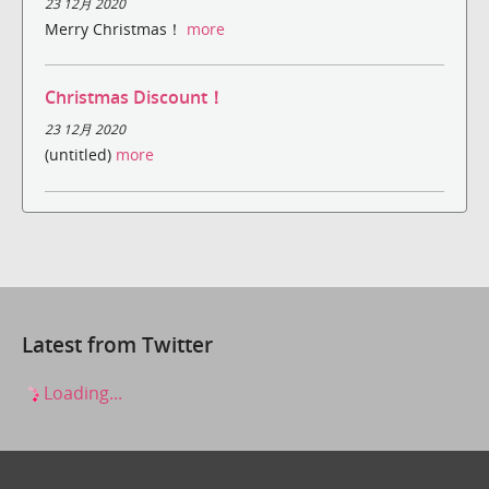
23 12月 2020
Merry Christmas！
more
Christmas Discount！
23 12月 2020
(untitled)
more
Latest from Twitter
Loading...