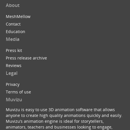
About
MeshMellow
Contact
Education
Media
Press kit
Press release archive
Reviews
Legal
Privacy
Terms of use
Muvizu
Muvizu is easy to use 3D animation software that allows
anyone to create high quality animations quickly and easily.
Muvizu’s animation engine is ideal for storytellers,
animators, teachers and businesses looking to engage,