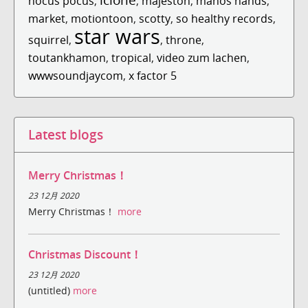
hocus pocus
,
,
majeston
,
manos hands
,
market
,
motiontoon
,
scotty
,
so healthy records
,
star wars
squirrel
,
,
throne
,
toutankhamon
,
tropical
,
video zum lachen
,
wwwsoundjaycom
,
x factor 5
Latest blogs
Merry Christmas！
23 12月 2020
Merry Christmas！
more
Christmas Discount！
23 12月 2020
(untitled)
more