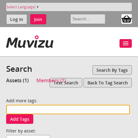
Select Language
▼
Log in
Join
Search
Search By Tags
Assets (1)
Members (1)
Text Search
Back To Tag Search
Add more tags:
Add Tags
Filter by asset: