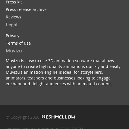
Press kit
Press release archive
Reviews
Legal
Privacy
Terms of use
Muvizu
Muvizu is easy to use 3D animation software that allows
anyone to create high quality animations quickly and easily.
Muvizu’s animation engine is ideal for storytellers,
animators, teachers and businesses looking to engage,
enchant and delight audiences with animated content.
© Copyright 2026
service webchat number: x13594653503