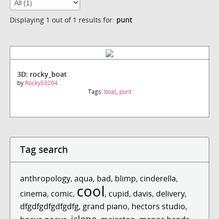
Displaying 1 out of 1 results for:
punt
3D: rocky_boat
by
Rocky53204
Tags:
boat
,
punt
Tag search
anthropology
,
aqua
,
bad
,
blimp
,
cinderella
,
cool
cinema
,
comic
,
,
cupid
,
davis
,
delivery
,
dfgdfgdfgdfgdfg
,
grand piano
,
hectors studio
,
iclone