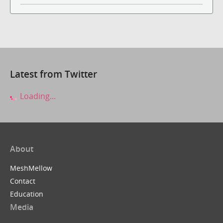
Latest from Twitter
Loading...
About
MeshMellow
Contact
Education
Media