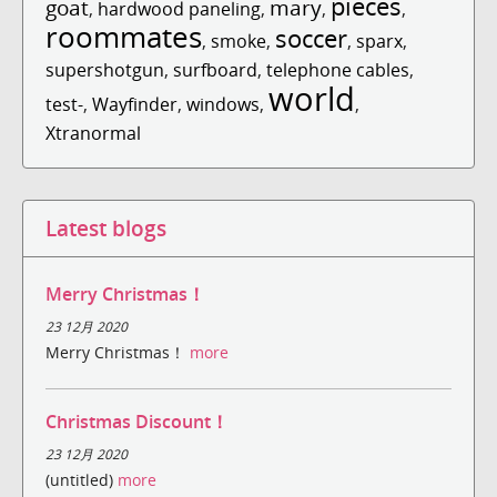
pieces
goat
mary
,
hardwood paneling
,
,
,
roommates
soccer
,
smoke
,
,
sparx
,
supershotgun
,
surfboard
,
telephone cables
,
world
test-
,
Wayfinder
,
windows
,
,
Xtranormal
Latest blogs
Merry Christmas！
23 12月 2020
Merry Christmas！
more
Christmas Discount！
23 12月 2020
(untitled)
more