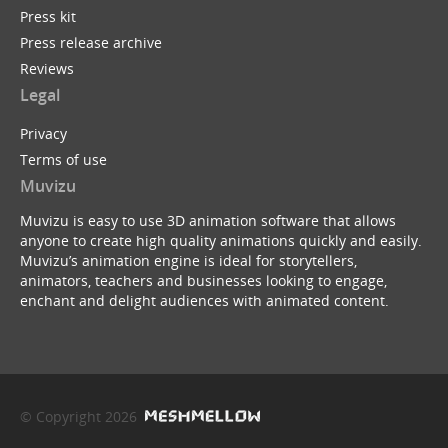
Press kit
Press release archive
Reviews
Legal
Privacy
Terms of use
Muvizu
Muvizu is easy to use 3D animation software that allows
anyone to create high quality animations quickly and easily.
Muvizu’s animation engine is ideal for storytellers,
animators, teachers and businesses looking to engage,
enchant and delight audiences with animated content.
© Copyright 2026