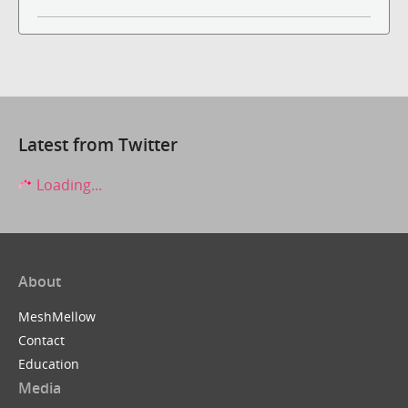
Latest from Twitter
Loading...
About
MeshMellow
Contact
Education
Media