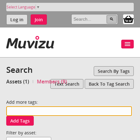
Select Language
▼
Log in
Join
Search
Search By Tags
Assets (1)
Members (9)
Text Search
Back To Tag Search
Add more tags:
Add Tags
Filter by asset: