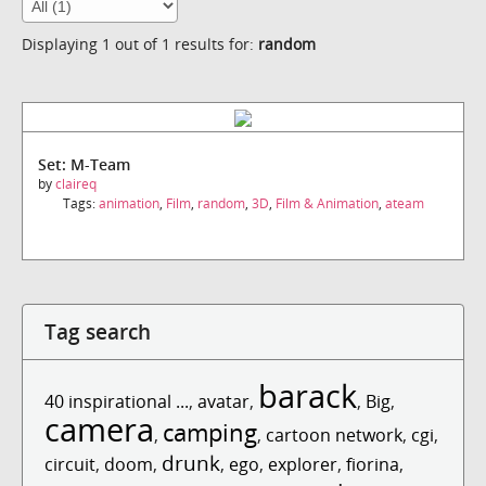
Displaying 1 out of 1 results for:
random
Set: M-Team
by
claireq
Tags:
animation
,
Film
,
random
,
3D
,
Film & Animation
,
ateam
Tag search
barack
40 inspirational ...
,
avatar
,
,
Big
,
camera
camping
,
,
cartoon network
,
cgi
,
drunk
circuit
,
doom
,
,
ego
,
explorer
,
fiorina
,