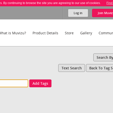
es. By continuing to browse the site you are agreeing to our use of cookies.
Find
Log in
Join
Muviz
What is Muvizu?
Product Details
Store
Gallery
Commun
Search B
Text Search
Back To Tag 
Add Tags