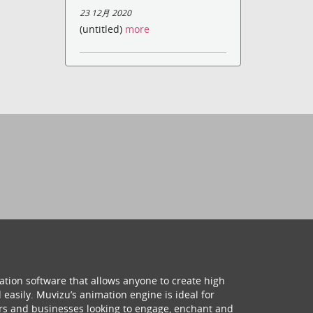
23 12月 2020
(untitled)
more
ation software that allows anyone to create high
 easily. Muvizu’s animation engine is ideal for
hers and businesses looking to engage, enchant and