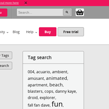
 out more here
u
ity
Blog
Help
Buy
Free trial
y Tags
Tag search
Search
004
,
acuario
,
ambient
,
animated
amüsant
,
,
beach
apartment
,
,
blasters
,
cops
,
danny kaye
,
droid
,
explorer
,
fun
fall fan dave
,
,