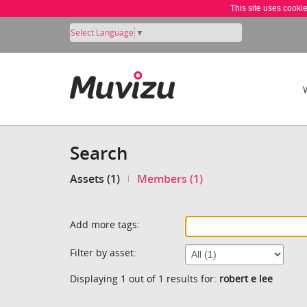
This site uses cooki
Select Language
▼
Search
Assets (1)
Members (1)
Add more tags:
Filter by asset:
Displaying 1 out of 1 results for:
robert e lee