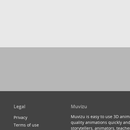
Legal
Muvizu
Muvizu is easy to use 3D anim
Privacy
quality animations quickly and
Terms of use
storytellers, animators, teac