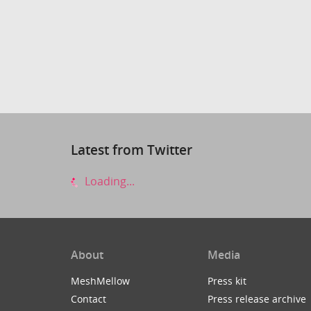
Latest from Twitter
Loading...
About
Media
MeshMellow
Press kit
Contact
Press release archive