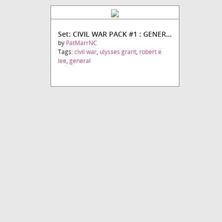
Set: CIVIL WAR PACK #1 : GENERALS
by
PatMarrNC
Tags:
civil war
,
ulysses grant
,
robert e
lee
,
general