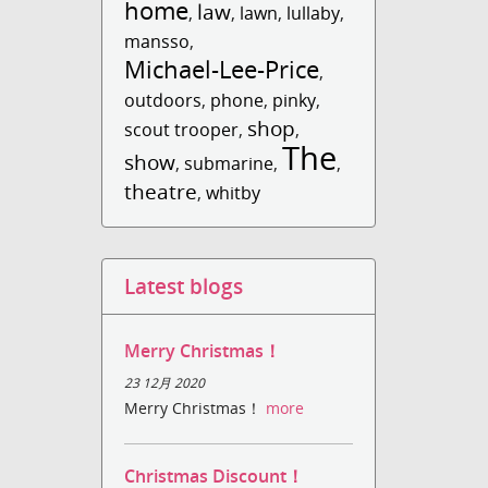
home
law
,
,
lawn
,
lullaby
,
mansso
,
Michael-Lee-Price
,
outdoors
,
phone
,
pinky
,
shop
scout trooper
,
,
The
show
,
submarine
,
,
theatre
,
whitby
Latest blogs
Merry Christmas！
23 12月 2020
Merry Christmas！
more
Christmas Discount！