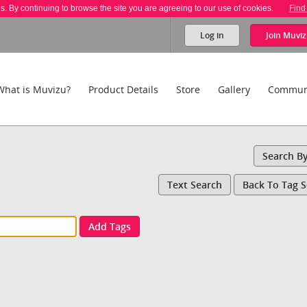
es. By continuing to browse the site you are agreeing to our use of cookies.
Find
Log in
Join
Muviz
What is Muvizu?
Product Details
Store
Gallery
Commun
Search B
Text Search
Back To Tag 
Add Tags