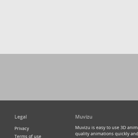
Legal
Muvizu
Muvizu is easy to use 3D anim
Privacy
quality animations quickly and
Terms of use