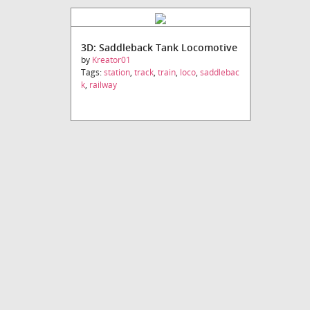
3D: Saddleback Tank Locomotive
by
Kreator01
Tags:
station
,
track
,
train
,
loco
,
saddlebac
k
,
railway