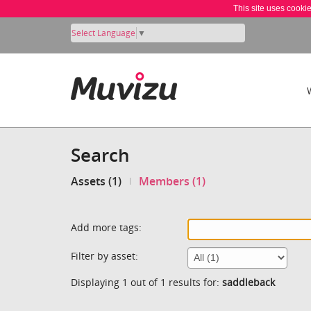
This site uses cooki
Select Language
▼
Search
Assets (1)
Members (1)
Add more tags:
Filter by asset:
Displaying 1 out of 1 results for:
saddleback