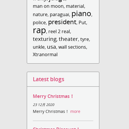
man on moon
,
material
,
piano
nature
,
paraguai
,
,
president
police
,
,
Put
,
rap
,
reel 2 real
,
texturing
theater
,
,
tyre
,
usa
unkle
,
,
wall sections
,
Xtranormal
Latest blogs
Merry Christmas！
23 12月 2020
Merry Christmas！
more