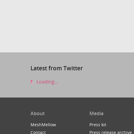
Latest from Twitter
Loading...
About
Media
MeshMellow
Press kit
Contact
Press release archive