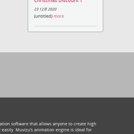
Christmas Discount！
23 12月 2020
(untitled)
more
ation software that allows anyone to create high
 easily. Muvizu’s animation engine is ideal for