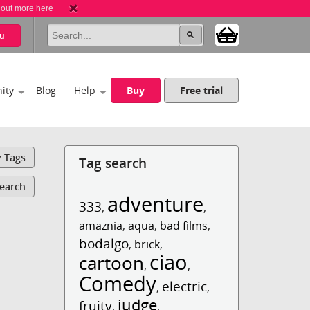
 out more here
u
ity
Blog
Help
Buy
Free trial
y Tags
Tag search
Search
adventure
333
,
,
amaznia
,
aqua
,
bad films
,
bodalgo
,
brick
,
ciao
cartoon
,
,
Comedy
electric
,
,
judge
fruity
,
,