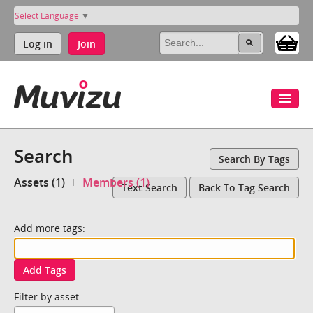
Select Language
▼
Log in
Join
Search
Search By Tags
Assets (1)
Members (1)
Text Search
Back To Tag Search
Add more tags:
Add Tags
Filter by asset: