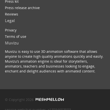
Press kit
Press release archive
Reviews
Legal
Privacy
Terms of use
Muvizu
Muvizu is easy to use 3D animation software that allows
anyone to create high quality animations quickly and easily.
Muvizu’s animation engine is ideal for storytellers,
animators, teachers and businesses looking to engage,
enchant and delight audiences with animated content.
© Copyright 2026
service webchat number: x13594653503