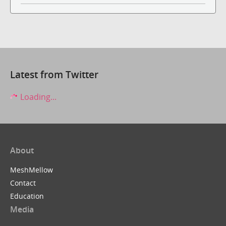
Latest from Twitter
Loading...
About
MeshMellow
Contact
Education
Media