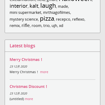
laugh
interior
kalt
,
,
,
made
,
mini supermarket
,
mrthiagofilmes
,
pizza
mystery science
,
,
recepco
,
reflexo
,
rifle
remix
,
,
room
,
trio
,
ujh
,
xd
Latest blogs
Merry Christmas！
23 12月 2020
Merry Christmas！
more
Christmas Discount！
23 12月 2020
(untitled)
more