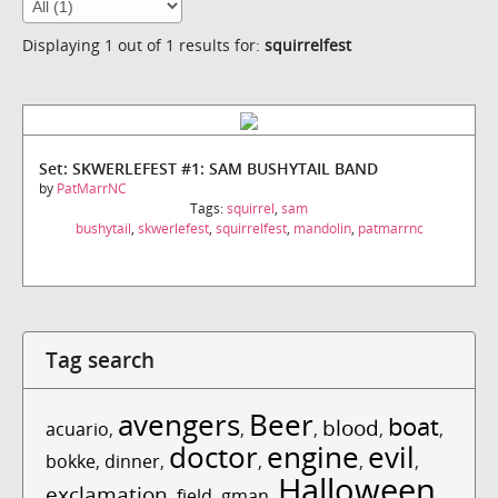
Displaying 1 out of 1 results for:
squirrelfest
Set: SKWERLEFEST #1: SAM BUSHYTAIL BAND
by
PatMarrNC
Tags:
squirrel
,
sam
bushytail
,
skwerlefest
,
squirrelfest
,
mandolin
,
patmarrnc
Tag search
avengers
Beer
boat
blood
acuario
,
,
,
,
,
doctor
engine
evil
bokke
,
dinner
,
,
,
,
Halloween
exclamation
,
field
,
gman
,
,