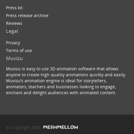
Press kit
Press release archive
Reviews
Legal
Privacy
Terms of use
Muvizu
Muvizu is easy to use 3D animation software that allows
anyone to create high quality animations quickly and easily.
Muvizu’s animation engine is ideal for storytellers,
animators, teachers and businesses looking to engage,
enchant and delight audiences with animated content.
© Copyright 2026