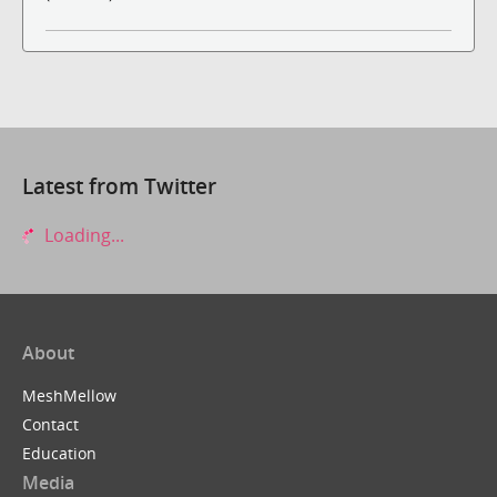
Latest from Twitter
Loading...
About
MeshMellow
Contact
Education
Media