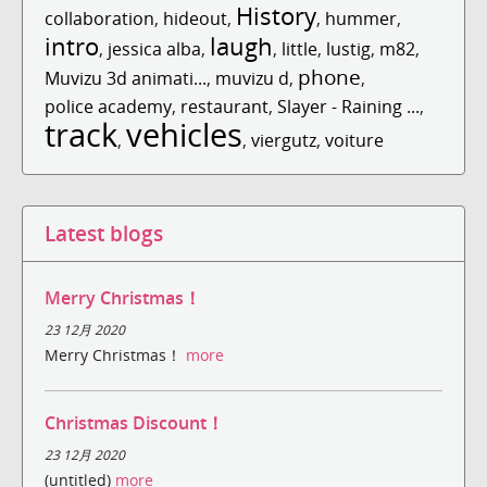
History
collaboration
,
hideout
,
,
hummer
,
intro
laugh
,
jessica alba
,
,
little
,
lustig
,
m82
,
phone
Muvizu 3d animati...
,
muvizu d
,
,
police academy
,
restaurant
,
Slayer - Raining ...
,
track
vehicles
,
,
viergutz
,
voiture
Latest blogs
Merry Christmas！
23 12月 2020
Merry Christmas！
more
Christmas Discount！
23 12月 2020
(untitled)
more