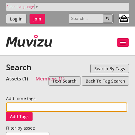
Select Language
▼
Log in
Join
Search
Search By Tags
Assets (1)
Members (1)
Text Search
Back To Tag Search
Add more tags:
Add Tags
Filter by asset: