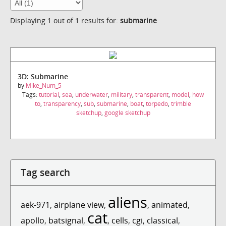
Displaying 1 out of 1 results for:
submarine
3D: Submarine
by
Mike_Num_5
Tags:
tutorial
,
sea
,
underwater
,
military
,
transparent
,
model
,
how
to
,
transparency
,
sub
,
submarine
,
boat
,
torpedo
,
trimble
sketchup
,
google sketchup
Tag search
aliens
aek-971
,
airplane view
,
,
animated
,
cat
apollo
,
batsignal
,
,
cells
,
cgi
,
classical
,