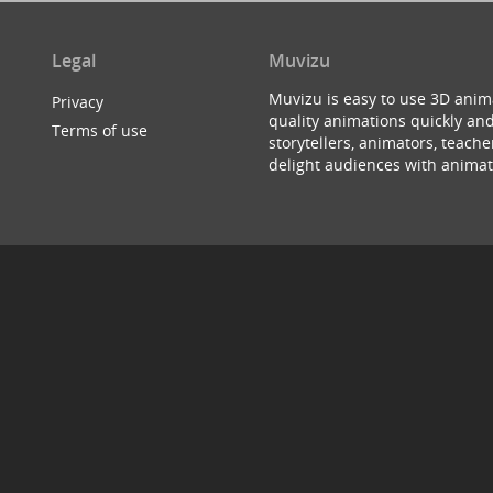
Legal
Muvizu
Muvizu is easy to use 3D anim
Privacy
quality animations quickly and
Terms of use
storytellers, animators, teac
delight audiences with animat