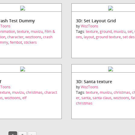
rash Test Dummy
3D: Set Layout Grid
Toons
by
WozToons
nimation
,
texture
,
muvizu
,
Film &
Tags:
texture
,
ground
,
muvizu
,
set
,
ion
,
character
,
woztoons
,
crash
ons
,
layout
,
ground texture
,
set des
dummy
,
fembot
,
stickers
f
3D: Santa texture
Toons
by
WozToons
exture
,
muvizu
,
christmas
,
charact
Tags:
texture
,
muvizu
,
christmas
,
c
as
,
woztoons
,
elf
er
,
santa
,
santa claus
,
woztoons
,
fa
christmas