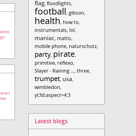
flag
,
floodlights
,
football
,
gibson
,
health
,
how to
,
instrumentals
,
lol
,
wozto
maniac
ign
,
matto
,
mobile phone
,
naturschutz
,
pirate
party
,
,
primitive
,
reflexo
,
Slayer - Raining ...
,
three
,
trumpet
usa
,
,
wimbledon
,
haract
yt3d:aspect=4:3
ther
Latest blogs