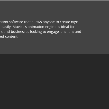
ation software that allows anyone to create high
 easily. Muvizu’s animation engine is ideal for
hers and businesses looking to engage, enchant and
ed content.