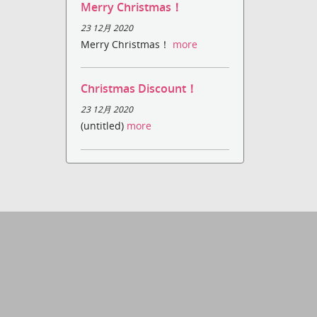
Merry Christmas！
23 12月 2020
Merry Christmas！
more
Christmas Discount！
23 12月 2020
(untitled)
more