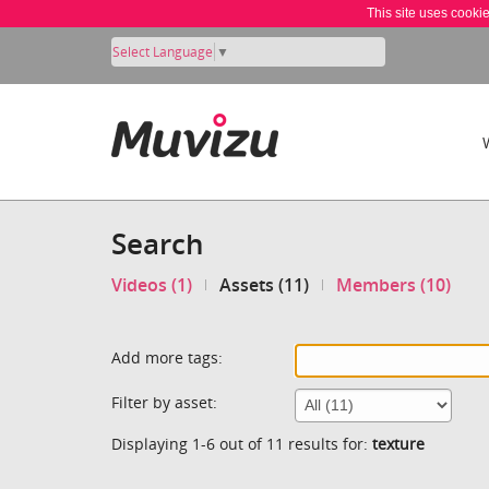
This site uses cooki
Select Language
▼
Search
Videos (1)
Assets (11)
Members (10)
Add more tags:
Filter by asset:
Displaying 1-6 out of 11 results for:
texture