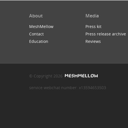
About
Media
MeshMellow
Press kit
Contact
Press release archive
Education
Reviews
© Copyright 2026
service webchat number: x13594653503