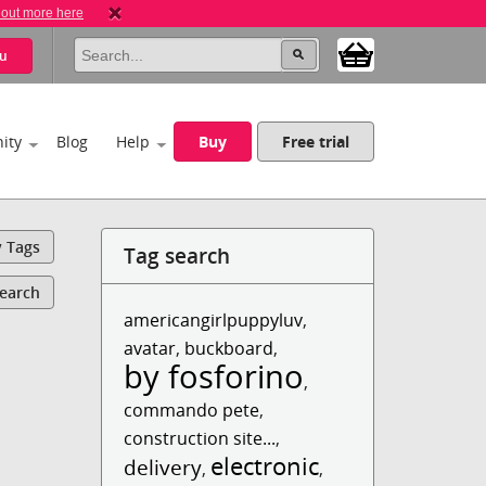
 out more here
u
ity
Blog
Help
Buy
Free trial
y Tags
Tag search
Search
americangirlpuppyluv
,
avatar
,
buckboard
,
by fosforino
,
commando pete
,
construction site...
,
electronic
delivery
,
,