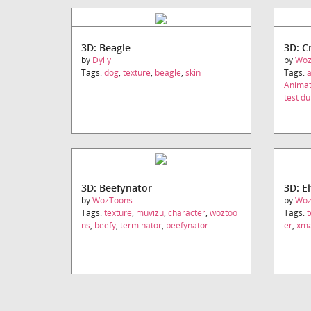
3D: Beagle
3D: C
by
Dylly
by
Woz
Tags:
dog
,
texture
,
beagle
,
skin
Tags:
a
Animat
test 
3D: Beefynator
3D: El
by
WozToons
by
Woz
Tags:
texture
,
muvizu
,
character
,
woztoo
Tags:
t
ns
,
beefy
,
terminator
,
beefynator
er
,
xm