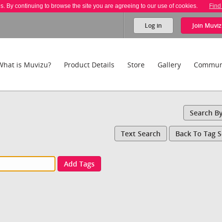
es. By continuing to browse the site you are agreeing to our use of cookies.
Find
Log in
Join
Muviz
What is Muvizu?
Product Details
Store
Gallery
Commun
Search B
Text Search
Back To Tag 
Add Tags