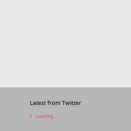
Latest from Twitter
Loading...