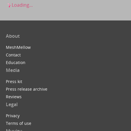
Loading...
About
MeshMellow
Contact
Education
Media
Press kit
Press release archive
Reviews
Legal
Privacy
Terms of use
Muvizu