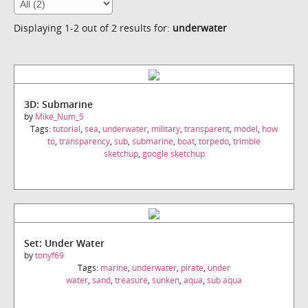
Displaying 1-2 out of 2 results for:
underwater
3D: Submarine
by
Mike_Num_5
Tags:
tutorial
,
sea
,
underwater
,
military
,
transparent
,
model
,
how
to
,
transparency
,
sub
,
submarine
,
boat
,
torpedo
,
trimble
sketchup
,
google sketchup
Set: Under Water
by
tonyf69
Tags:
marine
,
underwater
,
pirate
,
under
water
,
sand
,
treasure
,
sunken
,
aqua
,
sub aqua