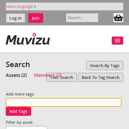
Select Language
▼
Log in
Join
Search
Search By Tags
Assets (2)
Members (2)
Text Search
Back To Tag Search
Add more tags:
Add Tags
Filter by asset: