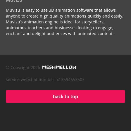
Muvizu is easy to use 3D animation software that allows
anyone to create high quality animations quickly and easily.
Muvizu’s animation engine is ideal for storytellers,
animators, teachers and businesses looking to engage,
enchant and delight audiences with animated content.
© Copyright 2026
service webchat number: x13594653503
back to top