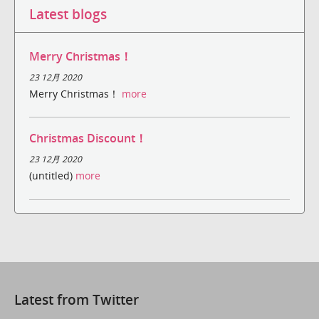
Latest blogs
Merry Christmas！
23 12月 2020
Merry Christmas！
more
Christmas Discount！
23 12月 2020
(untitled)
more
Latest from Twitter