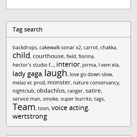
Tag search
backdrops
,
cakewalk sonar x2
,
carrot
,
chakka
,
child
courthouse
,
,
field
,
fiorina
,
interior
hector's studio f...
,
,
jorma
,
l vem ela
,
laugh
lady gaga
,
,
love go down slow
,
monster
melaz ec prod
,
,
nature conservancy
,
obdachlos
satire
nightclub
,
,
ranger
,
,
service man
,
smoke
,
super burrito
,
tags
,
Team
voice acting
,
toon
,
,
wertstrong