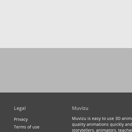
Legal
Muvizu
Muvizu is easy to use 3D anim
Privacy
quality animations quickly and
Terms of use
storytellers, animators, teac