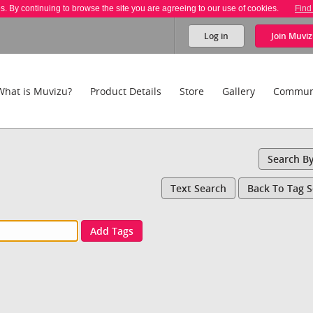
es. By continuing to browse the site you are agreeing to our use of cookies.
Find
Log in
Join
Muviz
What is Muvizu?
Product Details
Store
Gallery
Commun
Search B
Text Search
Back To Tag 
Add Tags