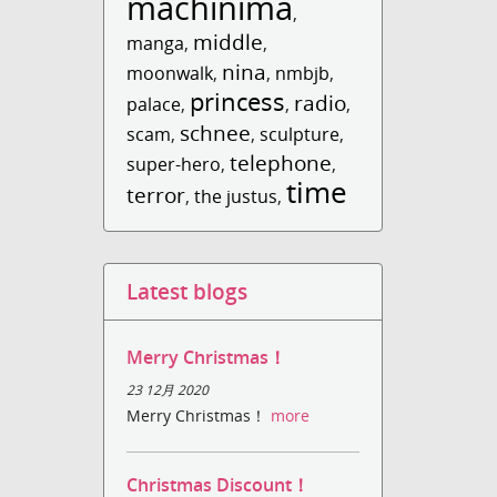
machinima
,
middle
manga
,
,
nina
moonwalk
,
,
nmbjb
,
princess
radio
palace
,
,
,
schnee
scam
,
,
sculpture
,
telephone
super-hero
,
,
time
terror
,
the justus
,
Latest blogs
Merry Christmas！
23 12月 2020
Merry Christmas！
more
Christmas Discount！