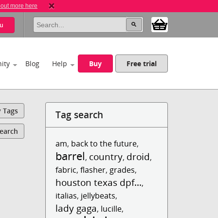
 out more here
u
ity
Blog
Help
Buy
Free trial
y Tags
Tag search
Search
am
,
back to the future
,
barrel
country
droid
,
,
,
fabric
,
flasher
,
grades
,
houston texas dpf...
,
italias
,
jellybeats
,
lady gaga
,
lucille
,