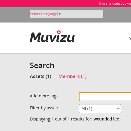
This site uses cooki
Select Language
▼
Search
Assets (1)
Members (1)
Add more tags:
Filter by asset:
Displaying 1 out of 1 results for:
wounded lee