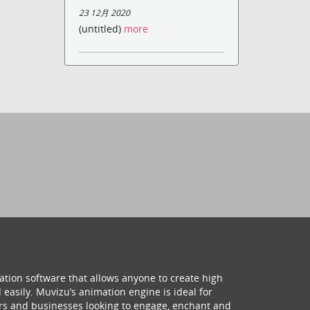
23 12月 2020
(untitled)
more
ation software that allows anyone to create high
 easily. Muvizu’s animation engine is ideal for
hers and businesses looking to engage, enchant and