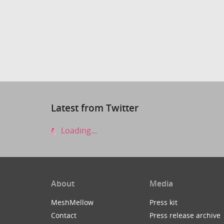
Latest from Twitter
Loading...
About
Media
MeshMellow
Press kit
Contact
Press release archive