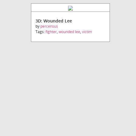
3D: Wounded Lee
by
percensus
Tags:
fighter
,
wounded lee
,
victim