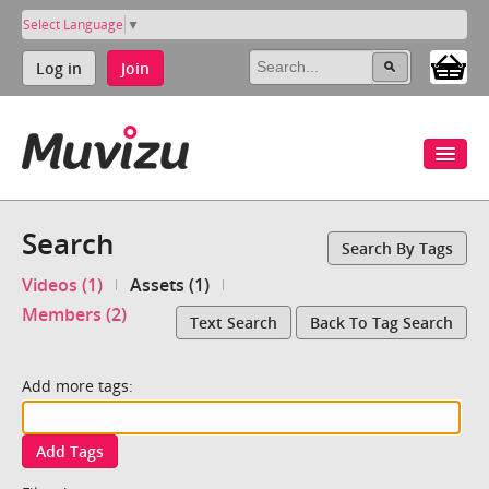
Select Language
▼
Log in
Join
Search
Search By Tags
Videos (1)
Assets (1)
Members (2)
Text Search
Back To Tag Search
Add more tags:
Add Tags