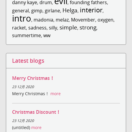
evil
danny kaye
,
drum
,
,
founding fathers
,
interior
Helga
general
,
gimp
,
girlane
,
,
,
intro
,
madonia
,
melaz
,
Movember
,
oxygen
,
simple
strong
racket
,
sadness
,
silly
,
,
,
summertime
,
ww
Latest blogs
Merry Christmas！
23 12月 2020
Merry Christmas！
more
Christmas Discount！
23 12月 2020
(untitled)
more