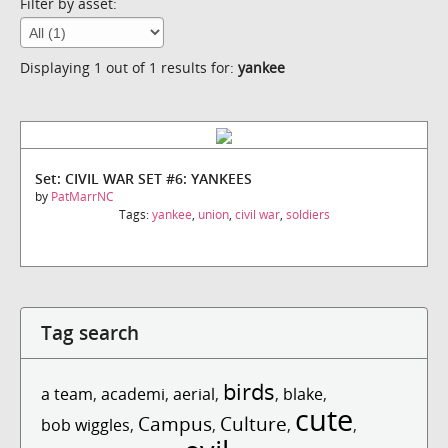
Filter by asset:
Displaying 1 out of 1 results for:
yankee
Set: CIVIL WAR SET #6: YANKEES
by
PatMarrNC
Tags:
yankee
,
union
,
civil war
,
soldiers
Tag search
birds
a team
,
academi
,
aerial
,
,
blake
,
cute
Campus
Culture
bob wiggles
,
,
,
,