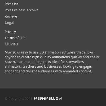
Press kit
Press release archive
Reviews
Legal
Privacy
Terms of use
Muvizu
Muvizu is easy to use 3D animation software that allows
anyone to create high quality animations quickly and easily.
Muvizu’s animation engine is ideal for storytellers,
animators, teachers and businesses looking to engage,
enchant and delight audiences with animated content.
© Copyright 2026