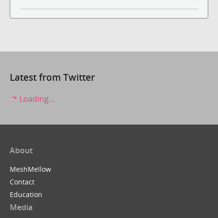
Latest from Twitter
Loading...
About
MeshMellow
Contact
Education
Media