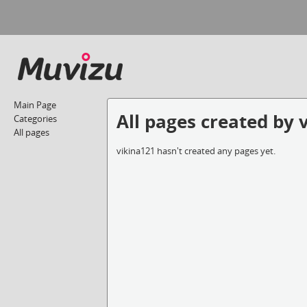
Main Page
All pages created by 
Categories
All pages
vikina121 hasn't created any pages yet.